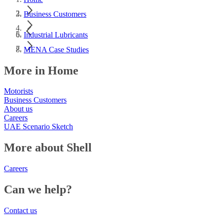
Business Customers
Industrial Lubricants
MENA Case Studies
More in Home
Motorists
Business Customers
About us
Careers
UAE Scenario Sketch
More about Shell
Careers
Can we help?
Contact us