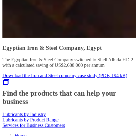
Egyptian Iron & Steel Company, Egypt
The Egyptian Iron & Steel Company switched to Shell Albida HD 2
with a calculated saving of US$2,688,000 per annum.
Download the Iron and Steel company case study (PDF, 194 kB)
Find the products that can help your
business
Lubricants by Industry
Lubricants by Product Range
Services for Business Customers
Home