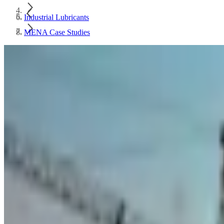
Industrial Lubricants
MENA Case Studies