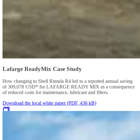
Lafarge ReadyMix Case Study
How changing to Shell Rimula R4 led to a reported annual saving
of 309,078 USD* for LAFARGE READY MIX as a consequence
of reduced costs for maintenance, lubricant and filters.
Download the local white paper (PDF, 436 kB)