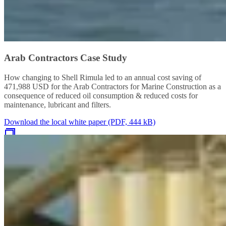
Arab Contractors Case Study
How changing to Shell Rimula led to an annual cost saving of
471,988 USD for the Arab Contractors for Marine Construction as a
consequence of reduced oil consumption & reduced costs for
maintenance, lubricant and filters.
Download the local white paper (PDF, 444 kB)