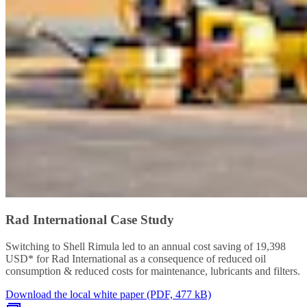
Rad International Case Study
Switching to Shell Rimula led to an annual cost saving of 19,398
USD* for Rad International as a consequence of reduced oil
consumption & reduced costs for maintenance, lubricants and filters.
Download the local white paper (PDF, 477 kB)