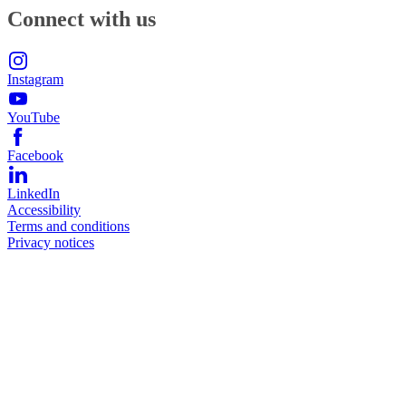
Connect with us
Instagram
YouTube
Facebook
LinkedIn
Accessibility
Terms and conditions
Privacy notices