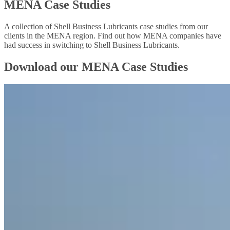
MENA Case Studies
A collection of Shell Business Lubricants case studies from our
clients in the MENA region. Find out how MENA companies have
had success in switching to Shell Business Lubricants.
Download our MENA Case Studies