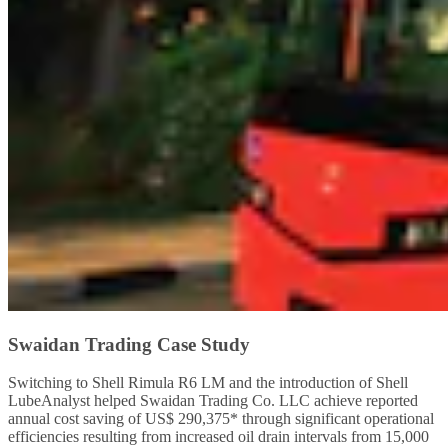
Swaidan Trading Case Study
Switching to Shell Rimula R6 LM and the introduction of Shell
LubeAnalyst helped Swaidan Trading Co. LLC achieve reported
annual cost saving of US$ 290,375* through significant operational
efficiencies resulting from increased oil drain intervals from 15,000