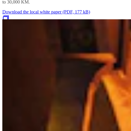
to 30,000 KM.
Download the local white paper (PDF, 177 kB)