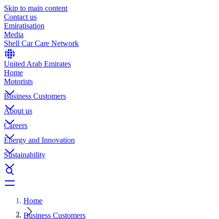
Skip to main content
Contact us
Emiratisation
Media
Shell Car Care Network
United Arab Emirates
Home
Motorists
Business Customers
About us
Careers
Energy and Innovation
Sustainability
Home
Business Customers