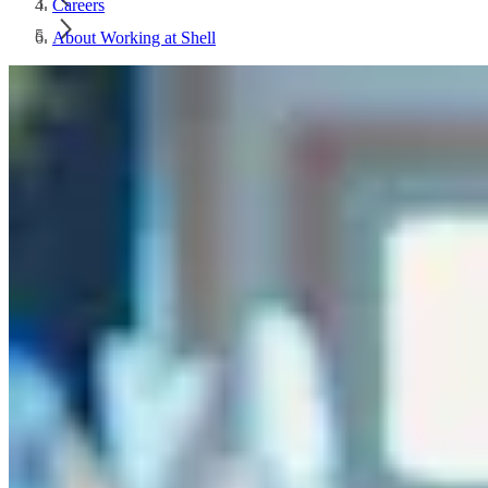
Careers
About Working at Shell