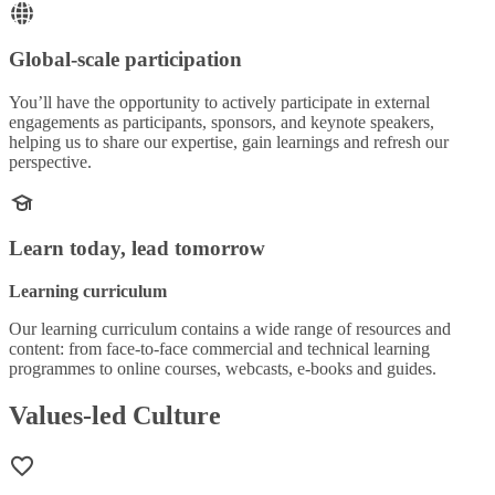
Global-scale participation
You’ll have the opportunity to actively participate in external
engagements as participants, sponsors, and keynote speakers,
helping us to share our expertise, gain learnings and refresh our
perspective.
Learn today, lead tomorrow
Learning curriculum
Our learning curriculum contains a wide range of resources and
content: from face-to-face commercial and technical learning
programmes to online courses, webcasts, e-books and guides.
Values-led Culture