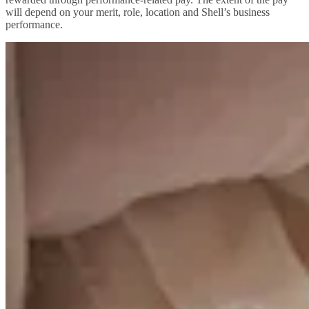
will depend on your merit, role, location and Shell’s business
performance.