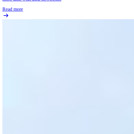
Read more