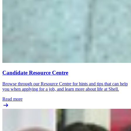
Candidate Resource Centre
Browse through our Resource Centre for hints and tips that can help
you when applying for a job, and learn more about life at Shell.
Read more