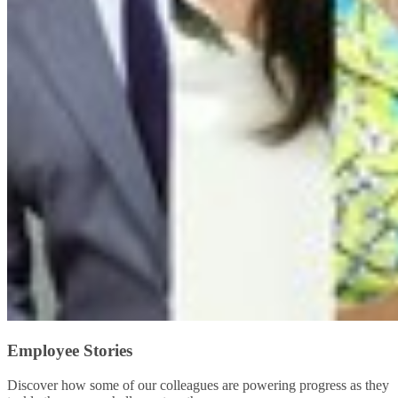
Employee Stories
Discover how some of our colleagues are powering progress as they