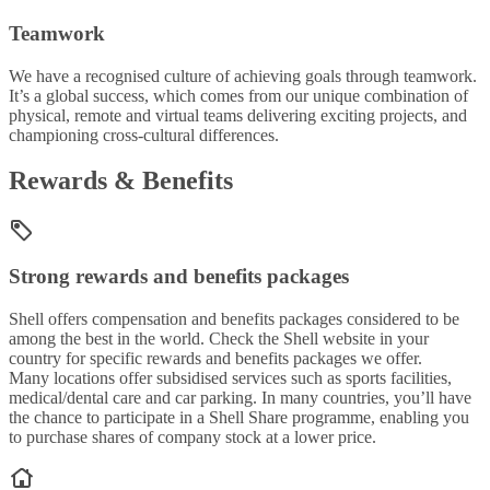
Teamwork
We have a recognised culture of achieving goals through teamwork.
It’s a global success, which comes from our unique combination of
physical, remote and virtual teams delivering exciting projects, and
championing cross-cultural differences.
Rewards & Benefits
Strong rewards and benefits packages
Shell offers compensation and benefits packages considered to be
among the best in the world. Check the Shell website in your
country for specific rewards and benefits packages we offer.
Many locations offer subsidised services such as sports facilities,
medical/dental care and car parking. In many countries, you’ll have
the chance to participate in a Shell Share programme, enabling you
to purchase shares of company stock at a lower price.