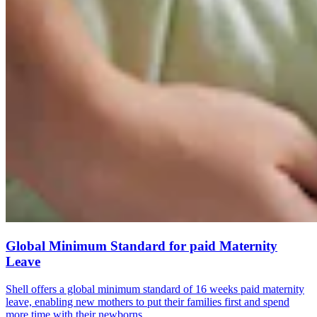
Global Minimum Standard for paid Maternity
Leave
Shell offers a global minimum standard of 16 weeks paid maternity
leave, enabling new mothers to put their families first and spend
more time with their newborns.