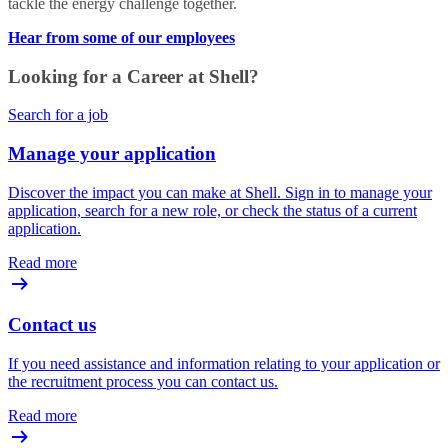
tackle the energy challenge together.
Hear from some of our employees
Looking for a Career at Shell?
Search for a job
Manage your application
Discover the impact you can make at Shell. Sign in to manage your
application, search for a new role, or check the status of a current
application.
Read more
Contact us
If you need assistance and information relating to your application or
the recruitment process you can contact us.
Read more