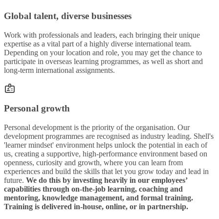
Global talent, diverse businesses
Work with professionals and leaders, each bringing their unique
expertise as a vital part of a highly diverse international team.
Depending on your location and role, you may get the chance to
participate in overseas learning programmes, as well as short and
long-term international assignments.
Personal growth
Personal development is the priority of the organisation. Our
development programmes are recognised as industry leading. Shell's
'learner mindset' environment helps unlock the potential in each of
us, creating a supportive, high-performance environment based on
openness, curiosity and growth, where you can learn from
experiences and build the skills that let you grow today and lead in
future.
We do this by investing heavily in our employees’
capabilities through on-the-job learning, coaching and
mentoring, knowledge management, and formal training.
Training is delivered in-house, online, or in partnership.