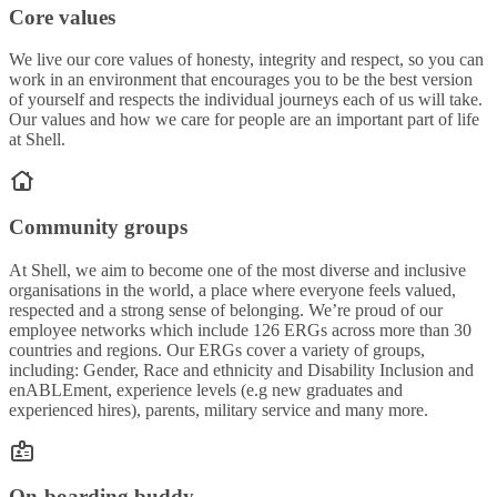
Core values
We live our core values of honesty, integrity and respect, so you can
work in an environment that encourages you to be the best version
of yourself and respects the individual journeys each of us will take.
Our values and how we care for people are an important part of life
at Shell.
Community groups
At Shell, we aim to become one of the most diverse and inclusive
organisations in the world, a place where everyone feels valued,
respected and a strong sense of belonging. We’re proud of our
employee networks which include 126 ERGs across more than 30
countries and regions. Our ERGs cover a variety of groups,
including: Gender, Race and ethnicity and Disability Inclusion and
enABLEment, experience levels (e.g new graduates and
experienced hires), parents, military service and many more.
On-boarding buddy