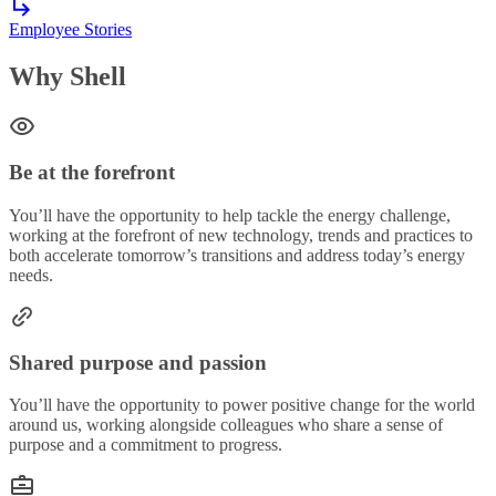
Employee Stories
Why Shell
Be at the forefront
You’ll have the opportunity to help tackle the energy challenge,
working at the forefront of new technology, trends and practices to
both accelerate tomorrow’s transitions and address today’s energy
needs.
Shared purpose and passion
You’ll have the opportunity to power positive change for the world
around us, working alongside colleagues who share a sense of
purpose and a commitment to progress.