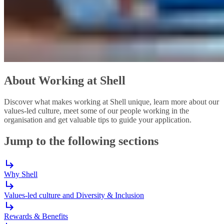
About Working at Shell
Discover what makes working at Shell unique, learn more about our
values-led culture, meet some of our people working in the
organisation and get valuable tips to guide your application.
Jump to the following sections
Why Shell
Values-led culture and Diversity & Inclusion
Rewards & Benefits