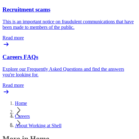
Recruitment scams
This is an important notice on fraudulent communications that have
been made to members of the public.
Read more
Careers FAQs
Explore our Frequently Asked Questions and find the answers
you're looking for.
Read more
Home
Careers
About Working at Shell
More in Home