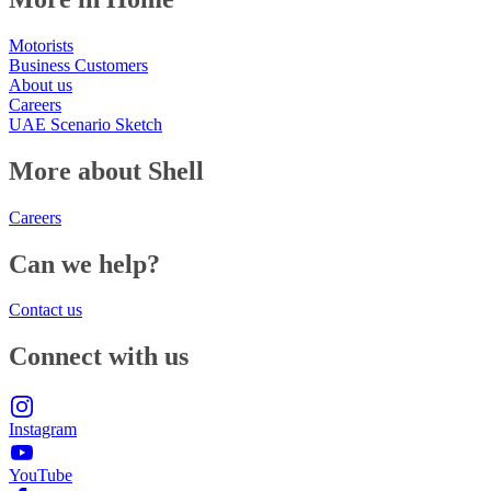
Motorists
Business Customers
About us
Careers
UAE Scenario Sketch
More about Shell
Careers
Can we help?
Contact us
Connect with us
Instagram
YouTube