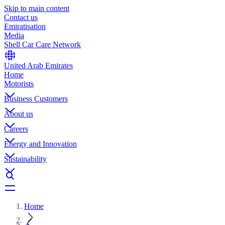
Skip to main content
Contact us
Emiratisation
Media
Shell Car Care Network
United Arab Emirates
Home
Motorists
Business Customers
About us
Careers
Energy and Innovation
Sustainability
Home