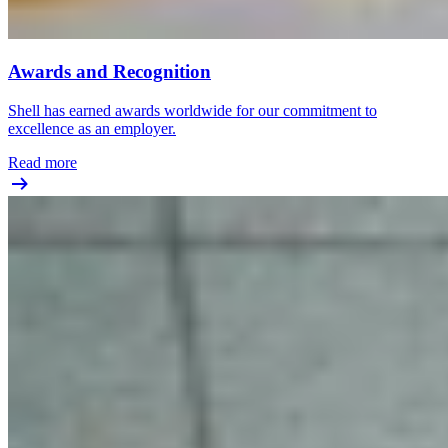
Awards and Recognition
Shell has earned awards worldwide for our commitment to
excellence as an employer.
Read more