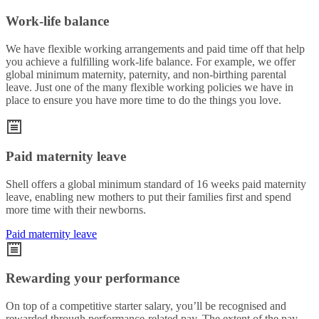
Work-life balance
We have flexible working arrangements and paid time off that help
you achieve a fulfilling work-life balance. For example, we offer
global minimum maternity, paternity, and non-birthing parental
leave. Just one of the many flexible working policies we have in
place to ensure you have more time to do the things you love.
Paid maternity leave
Shell offers a global minimum standard of 16 weeks paid maternity
leave, enabling new mothers to put their families first and spend
more time with their newborns.
Paid maternity leave
Rewarding your performance
On top of a competitive starter salary, you’ll be recognised and
rewarded through performance-related pay. The extent of the pay