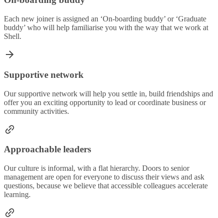
Each new joiner is assigned an ‘On-boarding buddy’ or ‘Graduate
buddy’ who will help familiarise you with the way that we work at
Shell.
Supportive network
Our supportive network will help you settle in, build friendships and
offer you an exciting opportunity to lead or coordinate business or
community activities.
Approachable leaders
Our culture is informal, with a flat hierarchy. Doors to senior
management are open for everyone to discuss their views and ask
questions, because we believe that accessible colleagues accelerate
learning.