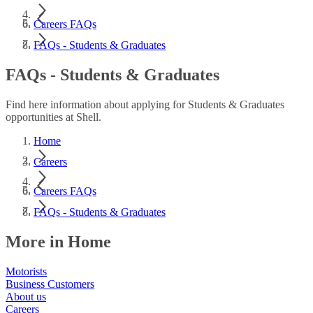
Careers FAQs
FAQs - Students & Graduates
FAQs - Students & Graduates
Find here information about applying for Students & Graduates
opportunities at Shell.
Home
Careers
Careers FAQs
FAQs - Students & Graduates
More in Home
Motorists
Business Customers
About us
Careers