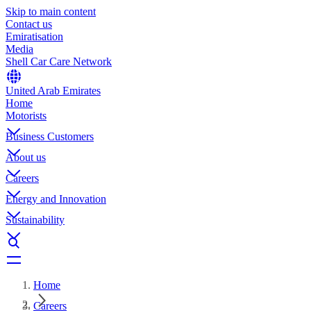
Skip to main content
Contact us
Emiratisation
Media
Shell Car Care Network
United Arab Emirates
Home
Motorists
Business Customers
About us
Careers
Energy and Innovation
Sustainability
Home
Careers