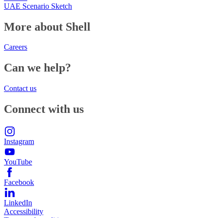
UAE Scenario Sketch
More about Shell
Careers
Can we help?
Contact us
Connect with us
Instagram
YouTube
Facebook
LinkedIn
Accessibility