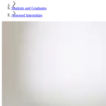
Students and Graduates
Assessed Internships