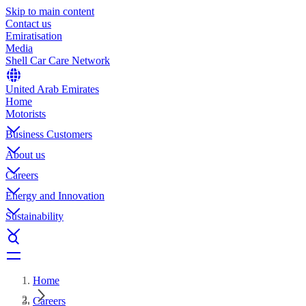
Skip to main content
Contact us
Emiratisation
Media
Shell Car Care Network
United Arab Emirates
Home
Motorists
Business Customers
About us
Careers
Energy and Innovation
Sustainability
Home
Careers