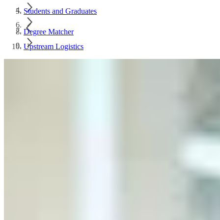
Students and Graduates
Degree Matcher
Upstream Logistics