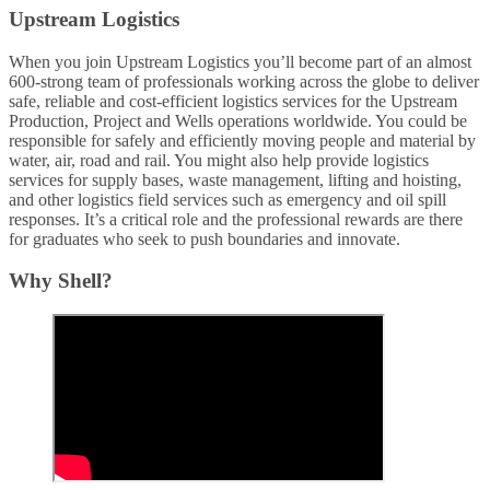
Upstream Logistics
When you join Upstream Logistics you’ll become part of an almost
600-strong team of professionals working across the globe to deliver
safe, reliable and cost-efficient logistics services for the Upstream
Production, Project and Wells operations worldwide. You could be
responsible for safely and efficiently moving people and material by
water, air, road and rail. You might also help provide logistics
services for supply bases, waste management, lifting and hoisting,
and other logistics field services such as emergency and oil spill
responses. It’s a critical role and the professional rewards are there
for graduates who seek to push boundaries and innovate.
Why Shell?