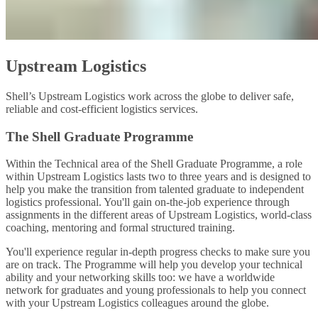
Upstream Logistics
Shell’s Upstream Logistics work across the globe to deliver safe,
reliable and cost-efficient logistics services.
The Shell Graduate Programme
Within the Technical area of the Shell Graduate Programme, a role
within Upstream Logistics lasts two to three years and is designed to
help you make the transition from talented graduate to independent
logistics professional. You'll gain on-the-job experience through
assignments in the different areas of Upstream Logistics, world-class
coaching, mentoring and formal structured training.
You'll experience regular in-depth progress checks to make sure you
are on track. The Programme will help you develop your technical
ability and your networking skills too: we have a worldwide
network for graduates and young professionals to help you connect
with your Upstream Logistics colleagues around the globe.