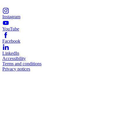
Instagram
YouTube
Facebook
LinkedIn
Accessibility
Terms and conditions
Privacy notices