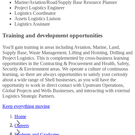
Marine/Aviation/Road/Supply Base Resource Planner
Project Logistics Engineer
Logistics Coordinator
Assets Logistics Liaison
Logistics Assistant
Training and development opportunities
You'll gain training in areas including Aviation, Marine, Land,
Supply Base, Waste Management, Lifting and Hoisting, Drilling and
Project Logistics. This is complemented by cross-business learning
opportunities in the Contracting & Procurement and Health, Safety,
Security & Environment areas. We operate a culture of continuous
learning, so there are always opportunities to satisfy your curiosity
about a wide range of Shell businesses, as you will have the
opportunity to work in direct contact with Upstream Operations,
Global Projects and Wells Businesses, and interacting with external
Logistics Strategic Partners.
Keep everything moving
Home
Careers
Students and Graduates