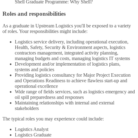
Shell Graduate Programme: Why Shell?
Roles and responsibilities
As a graduate in Upstream Logistics you'll be exposed to a variety
of roles. Your responsibilities might include:
Logistics service delivery, including operational execution,
Health, Safety, Security & Environment aspects, logistics
contractors management, integrated activity planning,
managing budgets and costs, managing logistics IT systems
Development and/or implementation of logistics plans,
systems and policies
Providing logistics consultancy for Major Project Execution
and Operations Readiness to achieve flawless start-up and
operational excellence
Wide range of fields services, such as logistics emergency and
oil spill preparedness and responses
Maintaining relationships with internal and external
stakeholders
The typical roles you may experience could include:
Logistics Analyst
Logistics Graduate