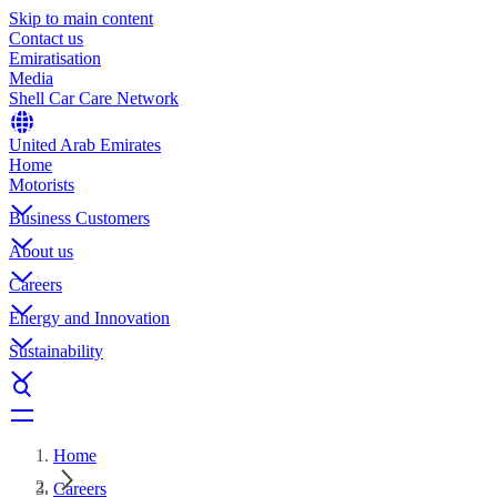
Skip to main content
Contact us
Emiratisation
Media
Shell Car Care Network
United Arab Emirates
Home
Motorists
Business Customers
About us
Careers
Energy and Innovation
Sustainability
Home
Careers