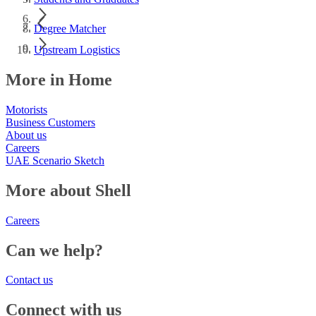
Degree Matcher
Upstream Logistics
More in Home
Motorists
Business Customers
About us
Careers
UAE Scenario Sketch
More about Shell
Careers
Can we help?
Contact us
Connect with us