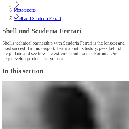
Motorsports
Shell and Scuderia Ferrari
Shell and Scuderia Ferrari
Shell's technical partnership with Scuderia Ferrari is the longest and
most succesful in motorsport. Learn about its history, peek behind
the pit lane and see how the extreme conditions of Formula One
help develop products for your car.
In this section