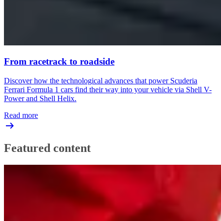
From racetrack to roadside
Discover how the technological advances that power Scuderia
Ferrari Formula 1 cars find their way into your vehicle via Shell V-
Power and Shell Helix.
Read more
Featured content