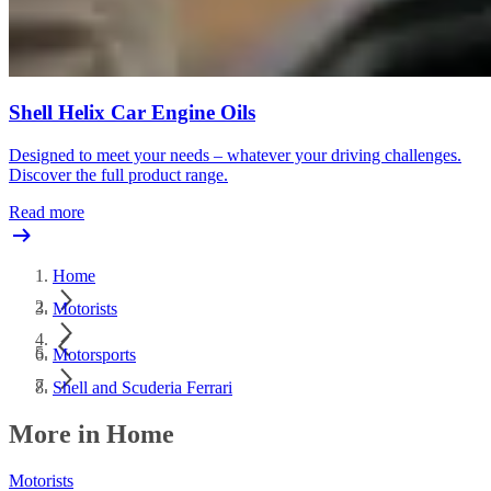
Shell Helix Car Engine Oils
Designed to meet your needs – whatever your driving challenges.
Discover the full product range.
Read more
Home
Motorists
Motorsports
Shell and Scuderia Ferrari
More in Home
Motorists