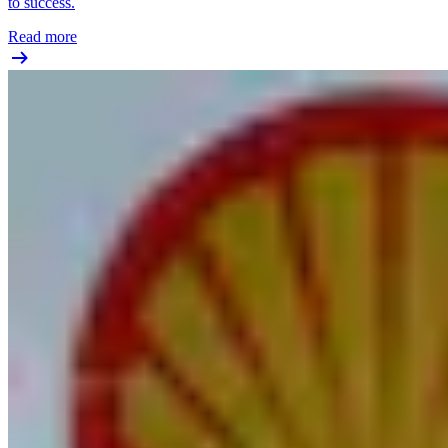
to success.
Read more