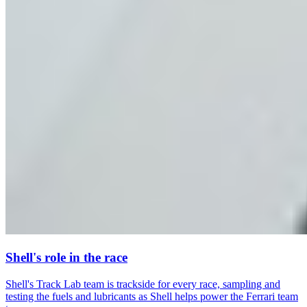
Shell's role in the race
Shell's Track Lab team is trackside for every race, sampling and
testing the fuels and lubricants as Shell helps power the Ferrari team