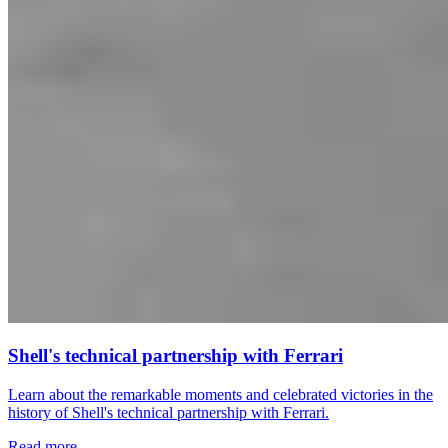
Shell's technical partnership with Ferrari
Learn about the remarkable moments and celebrated victories in the
history of Shell's technical partnership with Ferrari.
Read more