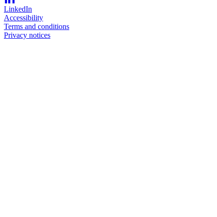
LinkedIn
Accessibility
Terms and conditions
Privacy notices