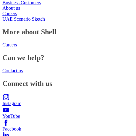
Business Customers
About us
Careers
UAE Scenario Sketch
More about Shell
Careers
Can we help?
Contact us
Connect with us
Instagram
YouTube
Facebook