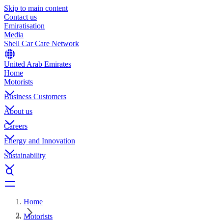
Skip to main content
Contact us
Emiratisation
Media
Shell Car Care Network
United Arab Emirates
Home
Motorists
Business Customers
About us
Careers
Energy and Innovation
Sustainability
Home
Motorists