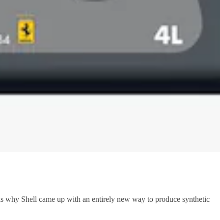
is why Shell came up with an entirely new way to produce synthetic