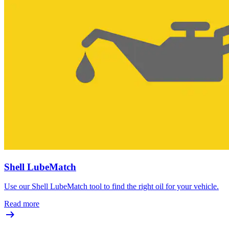
Shell LubeMatch
Use our Shell LubeMatch tool to find the right oil for your vehicle.
Read more