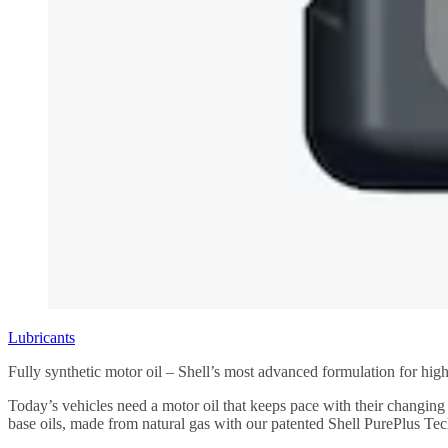
Lubricants
Fully synthetic motor oil – Shell’s most advanced formulation for hi
Today’s vehicles need a motor oil that keeps pace with their changi
base oils, made from natural gas with our patented Shell PurePlus Te