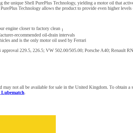
using the unique Shell PurePlus Technology, yielding a motor oil that ac
l PurePlus Technology allows the product to provide even higher levels 
ur engine closer to factory clean
1
facturer-recommended oil-drain intervals
les and is the only motor oil used by Ferrari
proval 229.5, 226.5; VW 502.00/505.00; Porsche A40; Renault RN07
nd may not all be available for sale in the United Kingdom. To obtain 
ll Lubematch
.