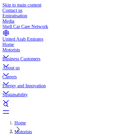
Skip to main content
Contact us
Emiratisation
Media
Shell Car Care Network
United Arab Emirates
Home
Motorists
Business Customers
About us
Careers
Energy and Innovation
Sustainability
Home
Motorists