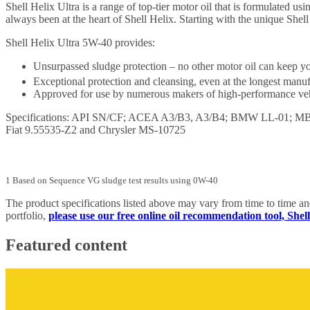
Shell Helix Ultra is a range of top-tier motor oil that is formulated 
always been at the heart of Shell Helix. Starting with the unique Shel
Shell Helix Ultra 5W-40 provides:
Unsurpassed sludge protection – no other motor oil can keep yo
Exceptional protection and cleansing, even at the longest manu
Approved for use by numerous makers of high-performance vehic
Specifications: API SN/CF; ACEA A3/B3, A3/B4; BMW LL-01; MB ap
Fiat 9.55535-Z2 and Chrysler MS-10725
1 Based on Sequence VG sludge test results using 0W-40
The product specifications listed above may vary from time to time a
portfolio,
please use our free online oil recommendation tool, She
Featured content