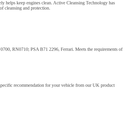
tively helps keep engines clean. Active Cleansing Technology has
of cleansing and protection.
00, RN0710; PSA B71 2296, Ferrari. Meets the requirements of
a specific recommendation for your vehicle from our UK product