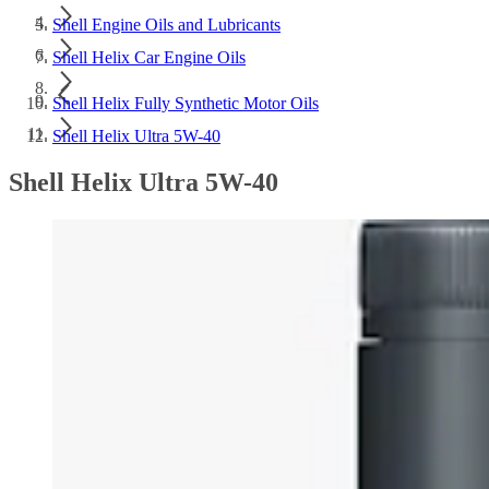
Shell Engine Oils and Lubricants
Shell Helix Car Engine Oils
Shell Helix Fully Synthetic Motor Oils
Shell Helix Ultra 5W-40
Shell Helix Ultra 5W-40