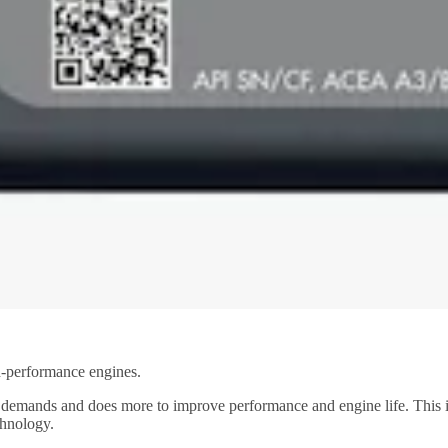
gh-performance engines.
ng demands and does more to improve performance and engine life. This 
chnology.