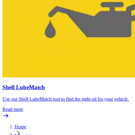
Shell LubeMatch
Use our Shell LubeMatch tool to find the right oil for your vehicle.
Read more
Home