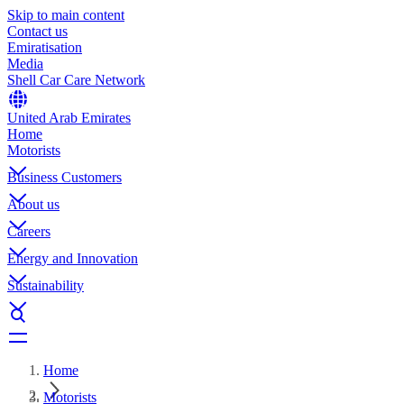
Skip to main content
Contact us
Emiratisation
Media
Shell Car Care Network
United Arab Emirates
Home
Motorists
Business Customers
About us
Careers
Energy and Innovation
Sustainability
Home
Motorists