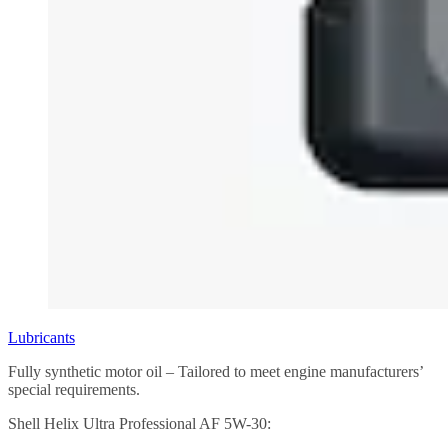
Lubricants
Fully synthetic motor oil – Tailored to meet engine manufacturers’
special requirements.
Shell Helix Ultra Professional AF 5W-30: