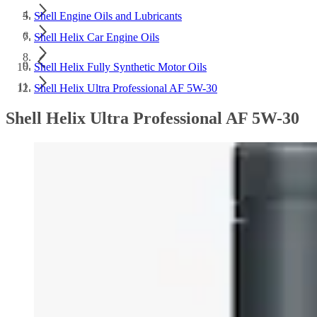
Shell Engine Oils and Lubricants
Shell Helix Car Engine Oils
Shell Helix Fully Synthetic Motor Oils
Shell Helix Ultra Professional AF 5W-30
Shell Helix Ultra Professional AF 5W-30