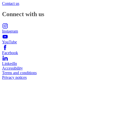
Contact us
Connect with us
Instagram
YouTube
Facebook
LinkedIn
Accessibility
Terms and conditions
Privacy notices