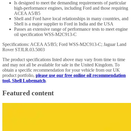
Is designed to meet the demanding requirements of particular
high-performance engines, including Ford and those requiring
ACEA A5/B5
Shell and Ford have local relationships in many countries, and
Shell is a major supplier to Ford in India and the USA
Passes an extensive range of performance tests to meet engine
oil specification WSS-M2C913-C
Specifications: ACEA A5/B5; Ford WSS-M2C913-C; Jaguar Land
Rover STJLR.03.5003
The product specifications listed above may vary from time to time
and may not all be available for sale in the United Kingdom. To
obtain a specific recommendation for your vehicle from our UK
product portfolio,
please use our free online oil recommendation
tool, Shell Lubematch
.
Featured content