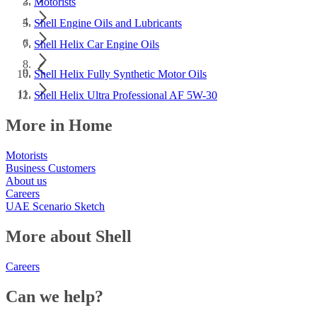
Motorists
Shell Engine Oils and Lubricants
Shell Helix Car Engine Oils
Shell Helix Fully Synthetic Motor Oils
Shell Helix Ultra Professional AF 5W-30
More in Home
Motorists
Business Customers
About us
Careers
UAE Scenario Sketch
More about Shell
Careers
Can we help?