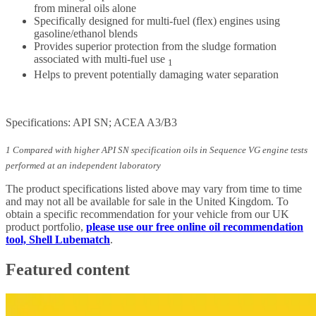
from mineral oils alone
Specifically designed for multi-fuel (flex) engines using
gasoline/ethanol blends
Provides superior protection from the sludge formation
associated with multi-fuel use
1
Helps to prevent potentially damaging water separation
Specifications: API SN; ACEA A3/B3
1 Compared with higher API SN specification oils in Sequence VG engine tests
performed at an independent laboratory
The product specifications listed above may vary from time to time
and may not all be available for sale in the United Kingdom. To
obtain a specific recommendation for your vehicle from our UK
product portfolio,
please use our free online oil recommendation
tool, Shell Lubematch
.
Featured content