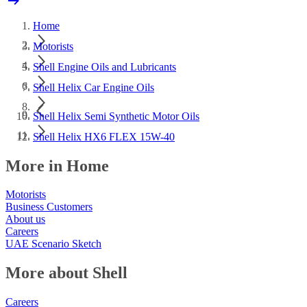
Home
Motorists
Shell Engine Oils and Lubricants
Shell Helix Car Engine Oils
Shell Helix Semi Synthetic Motor Oils
Shell Helix HX6 FLEX 15W-40
More in Home
Motorists
Business Customers
About us
Careers
UAE Scenario Sketch
More about Shell
Careers