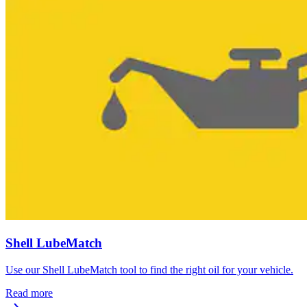
Shell LubeMatch
Use our Shell LubeMatch tool to find the right oil for your vehicle.
Read more