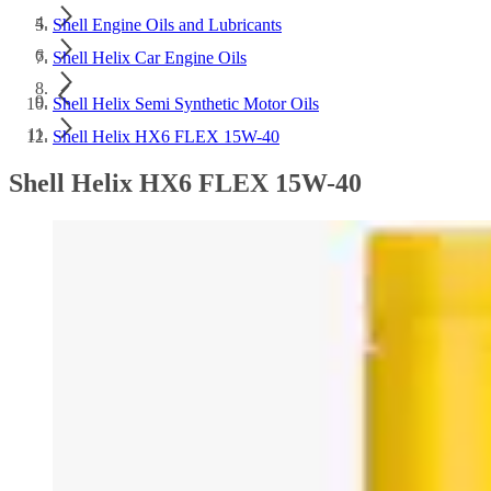
Shell Engine Oils and Lubricants
Shell Helix Car Engine Oils
Shell Helix Semi Synthetic Motor Oils
Shell Helix HX6 FLEX 15W-40
Shell Helix HX6 FLEX 15W-40