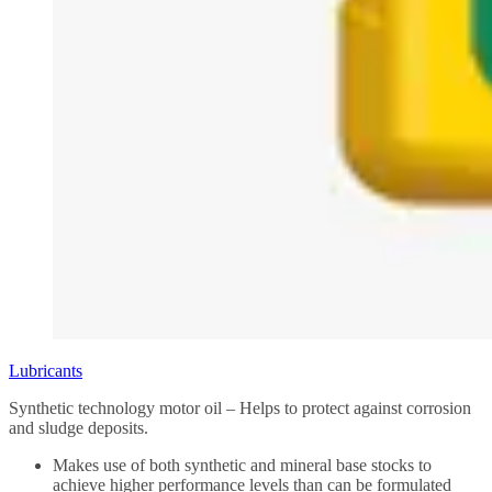
Lubricants
Synthetic technology motor oil – Helps to protect against corrosion
and sludge deposits.
Makes use of both synthetic and mineral base stocks to
achieve higher performance levels than can be formulated