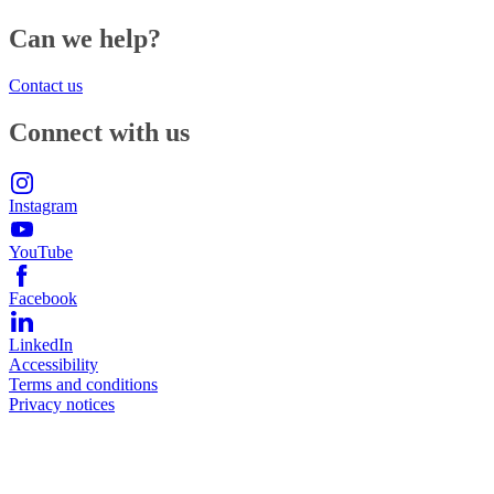
Can we help?
Contact us
Connect with us
Instagram
YouTube
Facebook
LinkedIn
Accessibility
Terms and conditions
Privacy notices