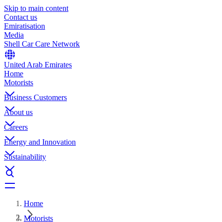
Skip to main content
Contact us
Emiratisation
Media
Shell Car Care Network
United Arab Emirates
Home
Motorists
Business Customers
About us
Careers
Energy and Innovation
Sustainability
Home
Motorists