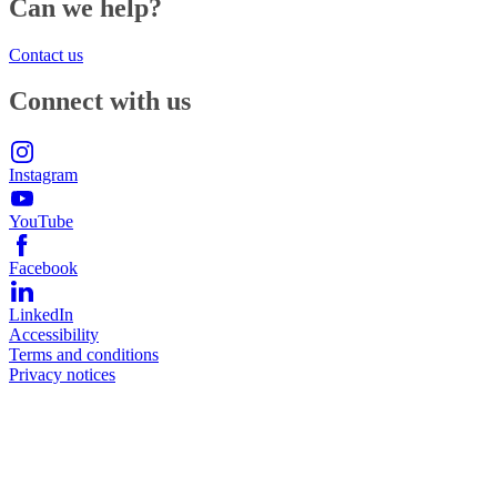
Can we help?
Contact us
Connect with us
Instagram
YouTube
Facebook
LinkedIn
Accessibility
Terms and conditions
Privacy notices