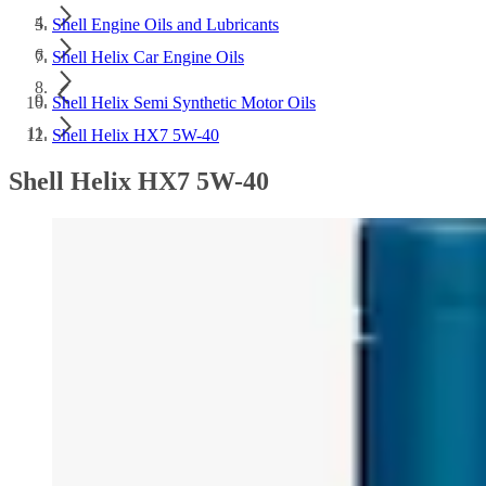
Shell Engine Oils and Lubricants
Shell Helix Car Engine Oils
Shell Helix Semi Synthetic Motor Oils
Shell Helix HX7 5W-40
Shell Helix HX7 5W-40