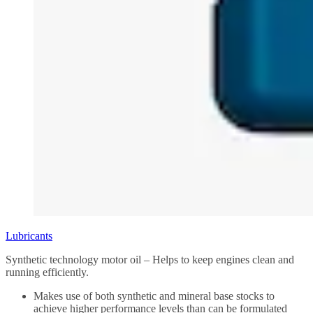
Lubricants
Synthetic technology motor oil – Helps to keep engines clean and
running efficiently.
Makes use of both synthetic and mineral base stocks to
achieve higher performance levels than can be formulated