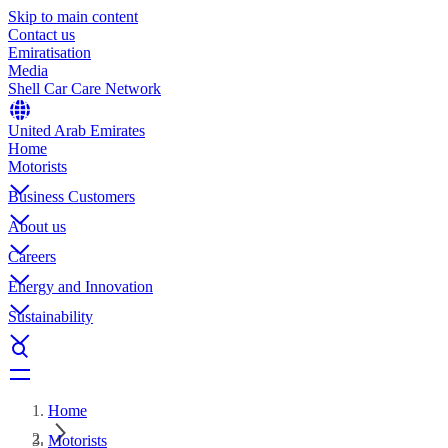
Skip to main content
Contact us
Emiratisation
Media
Shell Car Care Network
United Arab Emirates
Home
Motorists
Business Customers
About us
Careers
Energy and Innovation
Sustainability
Home
Motorists