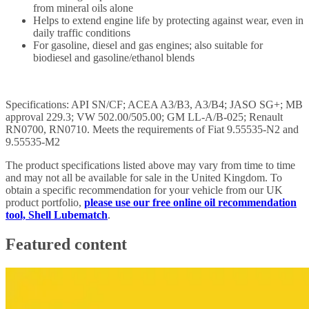
from mineral oils alone
Helps to extend engine life by protecting against wear, even in
daily traffic conditions
For gasoline, diesel and gas engines; also suitable for
biodiesel and gasoline/ethanol blends
Specifications: API SN/CF; ACEA A3/B3, A3/B4; JASO SG+; MB
approval 229.3; VW 502.00/505.00; GM LL-A/B-025; Renault
RN0700, RN0710. Meets the requirements of Fiat 9.55535-N2 and
9.55535-M2
The product specifications listed above may vary from time to time
and may not all be available for sale in the United Kingdom. To
obtain a specific recommendation for your vehicle from our UK
product portfolio,
please use our free online oil recommendation
tool, Shell Lubematch
.
Featured content