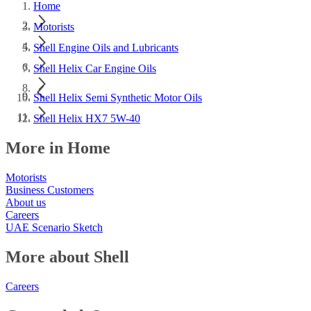
Home
Motorists
Shell Engine Oils and Lubricants
Shell Helix Car Engine Oils
Shell Helix Semi Synthetic Motor Oils
Shell Helix HX7 5W-40
More in Home
Motorists
Business Customers
About us
Careers
UAE Scenario Sketch
More about Shell
Careers