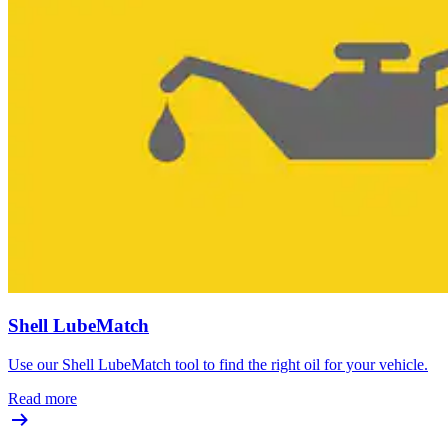
Shell LubeMatch
Use our Shell LubeMatch tool to find the right oil for your vehicle.
Read more