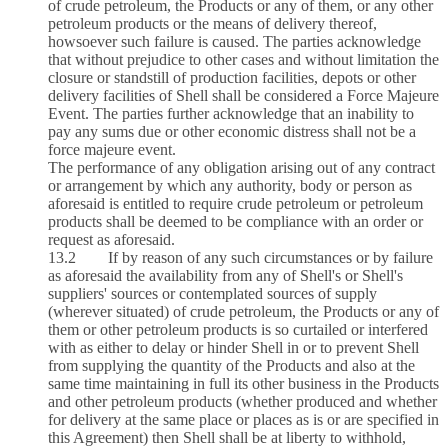
of crude petroleum, the Products or any of them, or any other
petroleum products or the means of delivery thereof,
howsoever such failure is caused. The parties acknowledge
that without prejudice to other cases and without limitation the
closure or standstill of production facilities, depots or other
delivery facilities of Shell shall be considered a Force Majeure
Event. The parties further acknowledge that an inability to
pay any sums due or other economic distress shall not be a
force majeure event.
The performance of any obligation arising out of any contract
or arrangement by which any authority, body or person as
aforesaid is entitled to require crude petroleum or petroleum
products shall be deemed to be compliance with an order or
request as aforesaid.
13.2 If by reason of any such circumstances or by failure
as aforesaid the availability from any of Shell's or Shell's
suppliers' sources or contemplated sources of supply
(wherever situated) of crude petroleum, the Products or any of
them or other petroleum products is so curtailed or interfered
with as either to delay or hinder Shell in or to prevent Shell
from supplying the quantity of the Products and also at the
same time maintaining in full its other business in the Products
and other petroleum products (whether produced and whether
for delivery at the same place or places as is or are specified in
this Agreement) then Shell shall be at liberty to withhold,