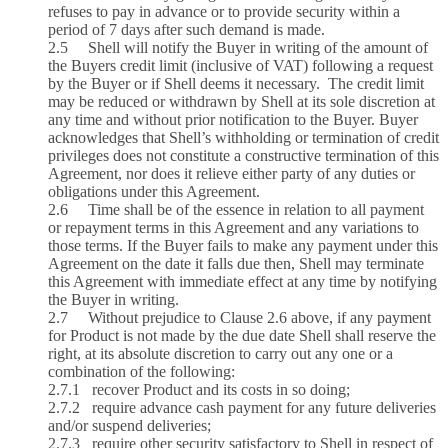
refuses to pay in advance or to provide security within a
period of 7 days after such demand is made.
2.5 Shell will notify the Buyer in writing of the amount of
the Buyers credit limit (inclusive of VAT) following a request
by the Buyer or if Shell deems it necessary. The credit limit
may be reduced or withdrawn by Shell at its sole discretion at
any time and without prior notification to the Buyer. Buyer
acknowledges that Shell’s withholding or termination of credit
privileges does not constitute a constructive termination of this
Agreement, nor does it relieve either party of any duties or
obligations under this Agreement.
2.6 Time shall be of the essence in relation to all payment
or repayment terms in this Agreement and any variations to
those terms. If the Buyer fails to make any payment under this
Agreement on the date it falls due then, Shell may terminate
this Agreement with immediate effect at any time by notifying
the Buyer in writing.
2.7 Without prejudice to Clause 2.6 above, if any payment
for Product is not made by the due date Shell shall reserve the
right, at its absolute discretion to carry out any one or a
combination of the following:
2.7.1 recover Product and its costs in so doing;
2.7.2 require advance cash payment for any future deliveries
and/or suspend deliveries;
2.7.3 require other security satisfactory to Shell in respect of