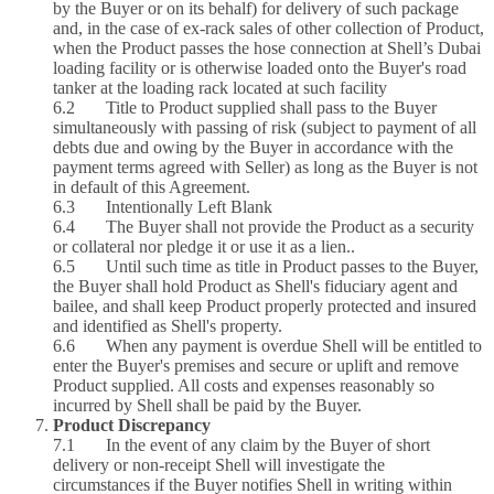
by the Buyer or on its behalf) for delivery of such package
and, in the case of ex‑rack sales of other collection of Product,
when the Product passes the hose connection at Shell’s Dubai
loading facility or is otherwise loaded onto the Buyer's road
tanker at the loading rack located at such facility
6.2 Title to Product supplied shall pass to the Buyer
simultaneously with passing of risk (subject to payment of all
debts due and owing by the Buyer in accordance with the
payment terms agreed with Seller) as long as the Buyer is not
in default of this Agreement.
6.3 Intentionally Left Blank
6.4 The Buyer shall not provide the Product as a security
or collateral nor pledge it or use it as a lien..
6.5 Until such time as title in Product passes to the Buyer,
the Buyer shall hold Product as Shell's fiduciary agent and
bailee, and shall keep Product properly protected and insured
and identified as Shell's property.
6.6 When any payment is overdue Shell will be entitled to
enter the Buyer's premises and secure or uplift and remove
Product supplied. All costs and expenses reasonably so
incurred by Shell shall be paid by the Buyer.
Product Discrepancy
7.1 In the event of any claim by the Buyer of short
delivery or non‑receipt Shell will investigate the
circumstances if the Buyer notifies Shell in writing within