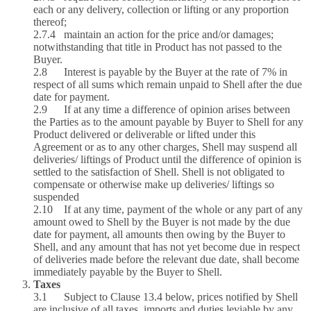
each or any delivery, collection or lifting or any proportion
thereof;
2.7.4 maintain an action for the price and/or damages;
notwithstanding that title in Product has not passed to the
Buyer.
2.8 Interest is payable by the Buyer at the rate of 7% in
respect of all sums which remain unpaid to Shell after the due
date for payment.
2.9 If at any time a difference of opinion arises between
the Parties as to the amount payable by Buyer to Shell for any
Product delivered or deliverable or lifted under this
Agreement or as to any other charges, Shell may suspend all
deliveries/ liftings of Product until the difference of opinion is
settled to the satisfaction of Shell. Shell is not obligated to
compensate or otherwise make up deliveries/ liftings so
suspended
2.10 If at any time, payment of the whole or any part of any
amount owed to Shell by the Buyer is not made by the due
date for payment, all amounts then owing by the Buyer to
Shell, and any amount that has not yet become due in respect
of deliveries made before the relevant due date, shall become
immediately payable by the Buyer to Shell.
Taxes
3.1 Subject to Clause 13.4 below, prices notified by Shell
are inclusive of all taxes, imports and duties leviable by any