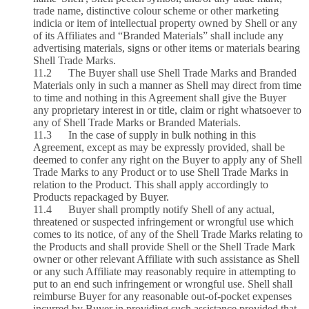
trade name, distinctive colour scheme or other marketing
indicia or item of intellectual property owned by Shell or any
of its Affiliates and “Branded Materials” shall include any
advertising materials, signs or other items or materials bearing
Shell Trade Marks.
11.2 The Buyer shall use Shell Trade Marks and Branded
Materials only in such a manner as Shell may direct from time
to time and nothing in this Agreement shall give the Buyer
any proprietary interest in or title, claim or right whatsoever to
any of Shell Trade Marks or Branded Materials.
11.3 In the case of supply in bulk nothing in this
Agreement, except as may be expressly provided, shall be
deemed to confer any right on the Buyer to apply any of Shell
Trade Marks to any Product or to use Shell Trade Marks in
relation to the Product. This shall apply accordingly to
Products repackaged by Buyer.
11.4 Buyer shall promptly notify Shell of any actual,
threatened or suspected infringement or wrongful use which
comes to its notice, of any of the Shell Trade Marks relating to
the Products and shall provide Shell or the Shell Trade Mark
owner or other relevant Affiliate with such assistance as Shell
or any such Affiliate may reasonably require in attempting to
put to an end such infringement or wrongful use. Shell shall
reimburse Buyer for any reasonable out-of-pocket expenses
incurred by Buyer in providing such assistance provided that