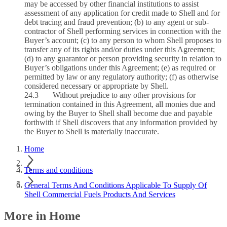
may be accessed by other financial institutions to assist
assessment of any application for credit made to Shell and for
debt tracing and fraud prevention; (b) to any agent or sub-
contractor of Shell performing services in connection with the
Buyer’s account; (c) to any person to whom Shell proposes to
transfer any of its rights and/or duties under this Agreement;
(d) to any guarantor or person providing security in relation to
Buyer’s obligations under this Agreement; (e) as required or
permitted by law or any regulatory authority; (f) as otherwise
considered necessary or appropriate by Shell.
24.3 Without prejudice to any other provisions for
termination contained in this Agreement, all monies due and
owing by the Buyer to Shell shall become due and payable
forthwith if Shell discovers that any information provided by
the Buyer to Shell is materially inaccurate.
Home
Terms and conditions
General Terms And Conditions Applicable To Supply Of
Shell Commercial Fuels Products And Services
More in Home