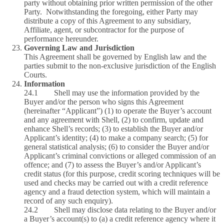
party without obtaining prior written permission of the other
Party. Notwithstanding the foregoing, either Party may
distribute a copy of this Agreement to any subsidiary,
Affiliate, agent, or subcontractor for the purpose of
performance hereunder.
Governing Law and Jurisdiction
This Agreement shall be governed by English law and the
parties submit to the non-exclusive jurisdiction of the English
Courts.
Information
24.1 Shell may use the information provided by the
Buyer and/or the person who signs this Agreement
(hereinafter “Applicant”) (1) to operate the Buyer’s account
and any agreement with Shell, (2) to confirm, update and
enhance Shell’s records; (3) to establish the Buyer and/or
Applicant’s identity; (4) to make a company search; (5) for
general statistical analysis; (6) to consider the Buyer and/or
Applicant’s criminal convictions or alleged commission of an
offence; and (7) to assess the Buyer’s and/or Applicant’s
credit status (for this purpose, credit scoring techniques will be
used and checks may be carried out with a credit reference
agency and a fraud detection system, which will maintain a
record of any such enquiry).
24.2 Shell may disclose data relating to the Buyer and/or
a Buyer’s account(s) to (a) a credit reference agency where it