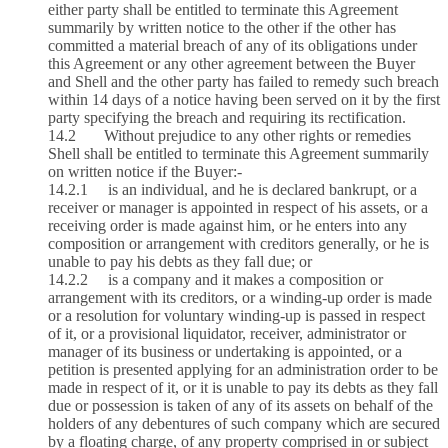
either party shall be entitled to terminate this Agreement
summarily by written notice to the other if the other has
committed a material breach of any of its obligations under
this Agreement or any other agreement between the Buyer
and Shell and the other party has failed to remedy such breach
within 14 days of a notice having been served on it by the first
party specifying the breach and requiring its rectification.
14.2 Without prejudice to any other rights or remedies
Shell shall be entitled to terminate this Agreement summarily
on written notice if the Buyer:-
14.2.1 is an individual, and he is declared bankrupt, or a
receiver or manager is appointed in respect of his assets, or a
receiving order is made against him, or he enters into any
composition or arrangement with creditors generally, or he is
unable to pay his debts as they fall due; or
14.2.2 is a company and it makes a composition or
arrangement with its creditors, or a winding‑up order is made
or a resolution for voluntary winding‑up is passed in respect
of it, or a provisional liquidator, receiver, administrator or
manager of its business or undertaking is appointed, or a
petition is presented applying for an administration order to be
made in respect of it, or it is unable to pay its debts as they fall
due or possession is taken of any of its assets on behalf of the
holders of any debentures of such company which are secured
by a floating charge, of any property comprised in or subject