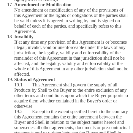
Amendment or Modification
No amendment or modification of any of the provisions of
this Agreement or the rights or obligations of the parties shall
be valid unless it is agreed in writing by and is signed on
behalf of each of the parties, and specifically refers to this
Agreement.
Invalidity
If at any time any provision of this Agreement is or becomes
illegal, invalid, void or unenforceable under the laws of any
jurisdiction, the legality, validity and enforceability of the
remainder of this Agreement in that jurisdiction shall not be
affected, and the legality, validity and enforceability of the
whole of this Agreement in any other jurisdiction shall not be
affected.
Status of Agreement
19.1 This Agreement shall govern the supply of all
Products by Shell to the Buyer to the entire exclusion of any
other terms and conditions upon which the Buyer purports to
acquire them whether contained in the Buyer's order or
otherwise.
19.2 Except to the extent specified herein to the contrary
this Agreement contains the entire agreement between the
Buyer and Shell in relation to the subject matter hereof and
supersedes all other agreements, documents or pre-contractual
statements oral or written between the Buyer and Shell in