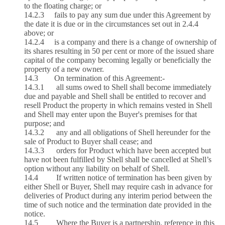
to the floating charge; or
14.2.3 fails to pay any sum due under this Agreement by
the date it is due or in the circumstances set out in 2.4.4
above; or
14.2.4 is a company and there is a change of ownership of
its shares resulting in 50 per cent or more of the issued share
capital of the company becoming legally or beneficially the
property of a new owner.
14.3 On termination of this Agreement:-
14.3.1 all sums owed to Shell shall become immediately
due and payable and Shell shall be entitled to recover and
resell Product the property in which remains vested in Shell
and Shell may enter upon the Buyer's premises for that
purpose; and
14.3.2 any and all obligations of Shell hereunder for the
sale of Product to Buyer shall cease; and
14.3.3 orders for Product which have been accepted but
have not been fulfilled by Shell shall be cancelled at Shell’s
option without any liability on behalf of Shell.
14.4 If written notice of termination has been given by
either Shell or Buyer, Shell may require cash in advance for
deliveries of Product during any interim period between the
time of such notice and the termination date provided in the
notice.
14.5 Where the Buyer is a partnership, reference in this