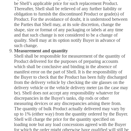
be Shell’s applicable price for such replacement Product.
Thereafter, Shell shall be relieved of any further liability or
obligation to furnish the discontinued Product or grade(s) of
Product. For the avoidance of doubt, it is understood between
the Parties that Shell may, at its sole discretion, change the
shape, size or format of any packaging or labels at any time
and that such change is not considered to be a change of
quality. Shell may at its option notify Buyer in advance of
such change.
Measurement and quantity
Shell shall be responsible for measurement of the quantity of
Product delivered for the purposes of preparing accounts
which shall be conclusive and binding in the absence of
manifest error on the part of Shell. It is the responsibility of
the Buyer to check that the Product has been fully discharged
from the delivery vehicle by checking the site glasses on the
delivery vehicle or the vehicle delivery meter (as the case may
be). Shell does not accept any responsibility whatever for
discrepancies in the Buyer's tanks, dip rods or other
measuring devices or any discrepancies arising there from.
The quantity of bulk Product actually delivered may vary by
up to 1% (either way) from the quantity ordered by the Buyer.
Shell will charge the price for the quantity specified on
loading note but any load concessions agreed with the Buyer
for which the order might otherwise have qualified will still be