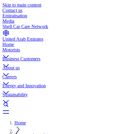
Skip to main content
Contact us
Emiratisation
Media
Shell Car Care Network
United Arab Emirates
Home
Motorists
Business Customers
About us
Careers
Energy and Innovation
Sustainability
Home