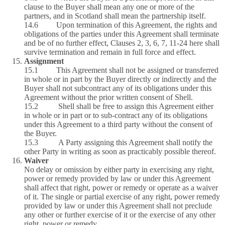
clause to the Buyer shall mean any one or more of the
partners, and in Scotland shall mean the partnership itself.
14.6 Upon termination of this Agreement, the rights and
obligations of the parties under this Agreement shall terminate
and be of no further effect, Clauses 2, 3, 6, 7, 11-24 here shall
survive termination and remain in full force and effect.
Assignment
15.1 This Agreement shall not be assigned or transferred
in whole or in part by the Buyer directly or indirectly and the
Buyer shall not subcontract any of its obligations under this
Agreement without the prior written consent of Shell.
15.2 Shell shall be free to assign this Agreement either
in whole or in part or to sub-contract any of its obligations
under this Agreement to a third party without the consent of
the Buyer.
15.3 A Party assigning this Agreement shall notify the
other Party in writing as soon as practicably possible thereof.
Waiver
No delay or omission by either party in exercising any right,
power or remedy provided by law or under this Agreement
shall affect that right, power or remedy or operate as a waiver
of it. The single or partial exercise of any right, power remedy
provided by law or under this Agreement shall not preclude
any other or further exercise of it or the exercise of any other
right, power or remedy.