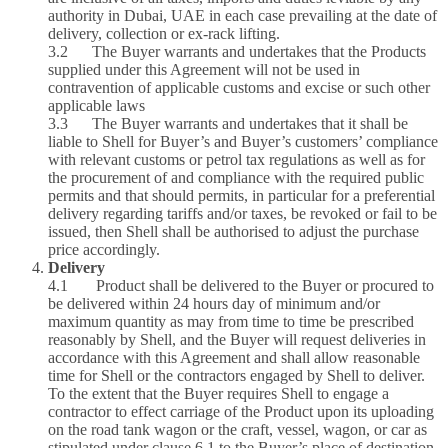
authority in Dubai, UAE in each case prevailing at the date of
delivery, collection or ex‑rack lifting.
3.2 The Buyer warrants and undertakes that the Products
supplied under this Agreement will not be used in
contravention of applicable customs and excise or such other
applicable laws
3.3 The Buyer warrants and undertakes that it shall be
liable to Shell for Buyer’s and Buyer’s customers’ compliance
with relevant customs or petrol tax regulations as well as for
the procurement of and compliance with the required public
permits and that should permits, in particular for a preferential
delivery regarding tariffs and/or taxes, be revoked or fail to be
issued, then Shell shall be authorised to adjust the purchase
price accordingly.
Delivery
4.1 Product shall be delivered to the Buyer or procured to
be delivered within 24 hours day of minimum and/or
maximum quantity as may from time to time be prescribed
reasonably by Shell, and the Buyer will request deliveries in
accordance with this Agreement and shall allow reasonable
time for Shell or the contractors engaged by Shell to deliver.
To the extent that the Buyer requires Shell to engage a
contractor to effect carriage of the Product upon its uploading
on the road tank wagon or the craft, vessel, wagon, or car as
stipulated under clause 6.1 to the Buyer’s place of destination,