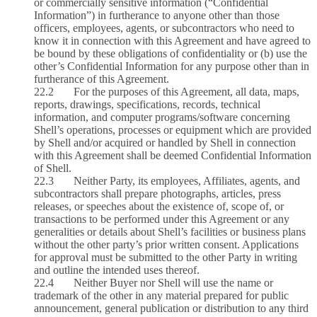
or commercially sensitive information (“Confidential
Information”) in furtherance to anyone other than those
officers, employees, agents, or subcontractors who need to
know it in connection with this Agreement and have agreed to
be bound by these obligations of confidentiality or (b) use the
other’s Confidential Information for any purpose other than in
furtherance of this Agreement.
22.2 For the purposes of this Agreement, all data, maps,
reports, drawings, specifications, records, technical
information, and computer programs/software concerning
Shell’s operations, processes or equipment which are provided
by Shell and/or acquired or handled by Shell in connection
with this Agreement shall be deemed Confidential Information
of Shell.
22.3 Neither Party, its employees, Affiliates, agents, and
subcontractors shall prepare photographs, articles, press
releases, or speeches about the existence of, scope of, or
transactions to be performed under this Agreement or any
generalities or details about Shell’s facilities or business plans
without the other party’s prior written consent. Applications
for approval must be submitted to the other Party in writing
and outline the intended uses thereof.
22.4 Neither Buyer nor Shell will use the name or
trademark of the other in any material prepared for public
announcement, general publication or distribution to any third