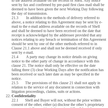
to the address available on the records of Shell. Any notice
sent by fax and confirmed by pre-paid first class mail shall be
deemed to have been given the next Working Day following
the day of transmission.
21.3 In addition to the methods of delivery referred to
above, a notice relating to this Agreement may be sent by e-
mail to the e-mail address available on the records of Shell
and shall be deemed to have been received on the date that
receipt is acknowledged by the addressee provided that any
notices relating to any breach or termination of this Agreement
should be sent by one of the other methods referred to in
Clause 21.1 above and shall not be deemed received if only
sent by e-mail.
21.4 A party may change its notice details on giving
notice to the other party of change in accordance with this
clause 21. The notice shall only be effective on the date
falling three (3) clear Working Days after the notification has
been received or such later date as may be specified in the
notice.
21.5 The provisions of this clause 21 shall not apply in
relation to the service of any document in connection with
litigation proceedings, claims, suits or actions.
Confidentiality
22.1 Shell and Buyer will not, without the prior written
consent of the other, either (a) disclose the other’s proprietary