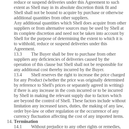
reduce or suspend deliveries under this Agreement to such
extent as Shell may in its absolute discretion think fit and
Shell shall not be bound to acquire by purchase or otherwise
additional quantities from other suppliers.
Any additional quantities which Shell does acquire from other
suppliers or from alternative sources may be used by Shell at
its complete discretion and need not be taken into account by
Shell for the purpose of determining the extent to which it is
to withhold, reduce or suspend deliveries under this
Agreement.
13.3 The Buyer shall be free to purchase from other
suppliers any deficiencies of deliveries caused by the
operation of this clause but Shell shall not be responsible for
any additional cost thereby incurred by the Buyer.
13.4 Shell reserves the right to increase the price charged
for any Product (whether the price was originally determined
by reference to Shell's prices or separately agreed in writing)
if there is any increase in the costs incurred or to be incurred
by Shell in making the relevant supply due to factors which
are beyond the control of Shell. These factors include without
limitation any increased taxes, duties, the making of any law,
order bye-law or other regulation or the occurrence of any
currency fluctuation affecting the cost of any imported items.
Termination
14.1 Without prejudice to any other rights or remedies,