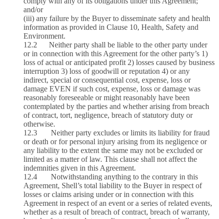
comply with any of its obligations under this Agreement;
and/or
(iii) any failure by the Buyer to disseminate safety and health
information as provided in Clause 10, Health, Safety and
Environment.
12.2 Neither party shall be liable to the other party under
or in connection with this Agreement for the other party’s 1)
loss of actual or anticipated profit 2) losses caused by business
interruption 3) loss of goodwill or reputation 4) or any
indirect, special or consequential cost, expense, loss or
damage EVEN if such cost, expense, loss or damage was
reasonably foreseeable or might reasonably have been
contemplated by the parties and whether arising from breach
of contract, tort, negligence, breach of statutory duty or
otherwise.
12.3 Neither party excludes or limits its liability for fraud
or death or for personal injury arising from its negligence or
any liability to the extent the same may not be excluded or
limited as a matter of law. This clause shall not affect the
indemnities given in this Agreement.
12.4 Notwithstanding anything to the contrary in this
Agreement, Shell’s total liability to the Buyer in respect of
losses or claims arising under or in connection with this
Agreement in respect of an event or a series of related events,
whether as a result of breach of contract, breach of warranty,