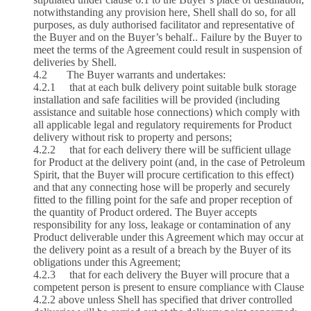
notwithstanding any provision here, Shell shall do so, for all
purposes, as duly authorised facilitator and representative of
the Buyer and on the Buyer’s behalf.. Failure by the Buyer to
meet the terms of the Agreement could result in suspension of
deliveries by Shell.
4.2 The Buyer warrants and undertakes:
4.2.1 that at each bulk delivery point suitable bulk storage
installation and safe facilities will be provided (including
assistance and suitable hose connections) which comply with
all applicable legal and regulatory requirements for Product
delivery without risk to property and persons;
4.2.2 that for each delivery there will be sufficient ullage
for Product at the delivery point (and, in the case of Petroleum
Spirit, that the Buyer will procure certification to this effect)
and that any connecting hose will be properly and securely
fitted to the filling point for the safe and proper reception of
the quantity of Product ordered. The Buyer accepts
responsibility for any loss, leakage or contamination of any
Product deliverable under this Agreement which may occur at
the delivery point as a result of a breach by the Buyer of its
obligations under this Agreement;
4.2.3 that for each delivery the Buyer will procure that a
competent person is present to ensure compliance with Clause
4.2.2 above unless Shell has specified that driver controlled