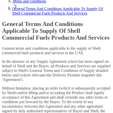
Terms and conditions
General Terms And Conditions Applicable To Supply Of
Shell Commercial Fuels Products And Services
General Terms And Conditions
Applicable To Supply Of Shell
Commercial Fuels Products And Services
General terms and conditions applicable to the supply of Shell
commercial fuels products and services in the UAE
In the absence of any Supply Agreement which has been signed on
behalf of Shell and the Buyer, all Products and Services are supplied
subject to Shell's General Terms and Conditions of Supply detailed
below and (where relevant) the Delivery Promise (together this
'Agreement').
Without limitation, placing an order (which is subsequently accepted
by Shell) and/or lifting and/or accepting the Product shall signify
acceptance of this Agreement and shall override any other terms or
conditions put forward by the Buyer. To the extent of any
inconsistency between this Agreement and any other agreement
signed by duly authorised representatives of Buyer and Shell, the