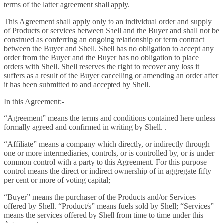
terms of the latter agreement shall apply.
This Agreement shall apply only to an individual order and supply
of Products or services between Shell and the Buyer and shall not be
construed as conferring an ongoing relationship or term contract
between the Buyer and Shell. Shell has no obligation to accept any
order from the Buyer and the Buyer has no obligation to place
orders with Shell. Shell reserves the right to recover any loss it
suffers as a result of the Buyer cancelling or amending an order after
it has been submitted to and accepted by Shell.
In this Agreement:-
“Agreement” means the terms and conditions contained here unless
formally agreed and confirmed in writing by Shell. .
“Affiliate” means a company which directly, or indirectly through
one or more intermediaries, controls, or is controlled by, or is under
common control with a party to this Agreement. For this purpose
control means the direct or indirect ownership of in aggregate fifty
per cent or more of voting capital;
“Buyer” means the purchaser of the Products and/or Services
offered by Shell. “Product/s” means fuels sold by Shell; “Services”
means the services offered by Shell from time to time under this