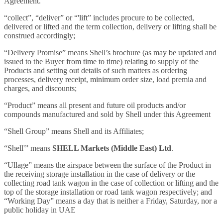
Agreement.
“collect”, “deliver” or “'lift” includes procure to be collected,
delivered or lifted and the term collection, delivery or lifting shall be
construed accordingly;
“Delivery Promise”
means Shell’s brochure (as may be updated and
issued to the Buyer from time to time) relating to supply of the
Products and setting out details of such matters as ordering
processes, delivery receipt, minimum order size, load premia and
charges, and discounts;
“Product” means all present and future oil products and/or
compounds manufactured and sold by Shell under this Agreement
“Shell Group” means Shell and its Affiliates;
“Shell'” means
SHELL Markets (Middle East) Ltd
.
“Ullage” means the airspace between the surface of the Product in
the receiving storage installation in the case of delivery or the
collecting road tank wagon in the case of collection or lifting and the
top of the storage installation or road tank wagon respectively; and
“Working Day” means a day that is neither a Friday, Saturday, nor a
public holiday in UAE