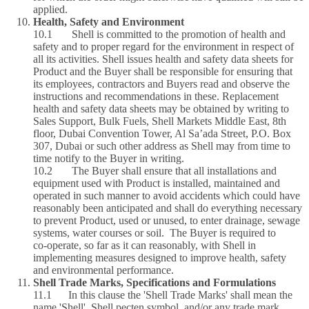
applied.
Health, Safety and Environment
10.1 Shell is committed to the promotion of health and
safety and to proper regard for the environment in respect of
all its activities. Shell issues health and safety data sheets for
Product and the Buyer shall be responsible for ensuring that
its employees, contractors and Buyers read and observe the
instructions and recommendations in these. Replacement
health and safety data sheets may be obtained by writing to
Sales Support, Bulk Fuels, Shell Markets Middle East, 8th
floor, Dubai Convention Tower, Al Sa’ada Street, P.O. Box
307, Dubai or such other address as Shell may from time to
time notify to the Buyer in writing.
10.2 The Buyer shall ensure that all installations and
equipment used with Product is installed, maintained and
operated in such manner to avoid accidents which could have
reasonably been anticipated and shall do everything necessary
to prevent Product, used or unused, to enter drainage, sewage
systems, water courses or soil. The Buyer is required to
co‑operate, so far as it can reasonably, with Shell in
implementing measures designed to improve health, safety
and environmental performance.
Shell Trade Marks, Specifications and Formulations
11.1 In this clause the 'Shell Trade Marks' shall mean the
name 'Shell', Shell pecten symbol, and/or any trade mark,