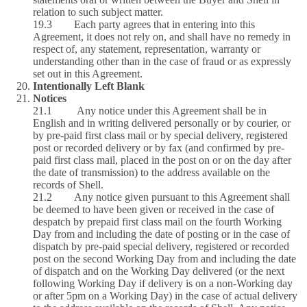
relation to such subject matter.
19.3 Each party agrees that in entering into this
Agreement, it does not rely on, and shall have no remedy in
respect of, any statement, representation, warranty or
understanding other than in the case of fraud or as expressly
set out in this Agreement.
Intentionally Left Blank
Notices
21.1 Any notice under this Agreement shall be in
English and in writing delivered personally or by courier, or
by pre-paid first class mail or by special delivery, registered
post or recorded delivery or by fax (and confirmed by pre-
paid first class mail, placed in the post on or on the day after
the date of transmission) to the address available on the
records of Shell.
21.2 Any notice given pursuant to this Agreement shall
be deemed to have been given or received in the case of
despatch by prepaid first class mail on the fourth Working
Day from and including the date of posting or in the case of
dispatch by pre-paid special delivery, registered or recorded
post on the second Working Day from and including the date
of dispatch and on the Working Day delivered (or the next
following Working Day if delivery is on a non-Working day
or after 5pm on a Working Day) in the case of actual delivery