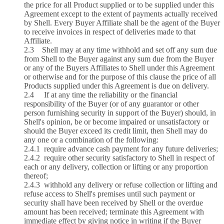
the price for all Product supplied or to be supplied under this
Agreement except to the extent of payments actually received
by Shell. Every Buyer Affiliate shall be the agent of the Buyer
to receive invoices in respect of deliveries made to that
Affiliate.
2.3 Shell may at any time withhold and set off any sum due
from Shell to the Buyer against any sum due from the Buyer
or any of the Buyers Affiliates to Shell under this Agreement
or otherwise and for the purpose of this clause the price of all
Products supplied under this Agreement is due on delivery.
2.4 If at any time the reliability or the financial
responsibility of the Buyer (or of any guarantor or other
person furnishing security in support of the Buyer) should, in
Shell's opinion, be or become impaired or unsatisfactory or
should the Buyer exceed its credit limit, then Shell may do
any one or a combination of the following:
2.4.1 require advance cash payment for any future deliveries;
2.4.2 require other security satisfactory to Shell in respect of
each or any delivery, collection or lifting or any proportion
thereof;
2.4.3 withhold any delivery or refuse collection or lifting and
refuse access to Shell's premises until such payment or
security shall have been received by Shell or the overdue
amount has been received; terminate this Agreement with
immediate effect by giving notice in writing if the Buyer