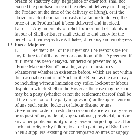
breach of statutory duty, negligence or other tort, shall not
exceed the purchase price of the relevant delivery or lifting of
the Product (at the time of the delivery or lifting), or if the
above breach of contract consists of a failure to deliver, the
price of the Product had it been delivered and invoiced.
12.5 Any indemnity or relief from or limit of liability in
favour of Shell or Buyer shall extend to and apply for the
benefit of their respective Affiliates, directors, and employees.
Force Majeure
13.1 Neither Shell or the Buyer shall be responsible for
any failure to fulfil any term or condition of this Agreement if
fulfilment has been delayed, hindered or prevented by a
“Force Majeure Event” meaning any circumstances
whatsoever whether in existence before, which are not within
the reasonable control of Shell or the Buyer as the case may
be including without limitation any strike, lockout or labour
dispute to which Shell or the Buyer as the case may be is or
may be a party (whether or not the settlement thereof shall be
at the discretion of the party in question) or the apprehension
of any such strike, lockout or labour dispute or any
Government order or restriction or compliance with any order
or request of any national, supra‑national, provincial, port or
any other public authority or any person purporting to act for
such authority or by failure, total or in part, any of Shell's or
Shell's suppliers' existing or contemplated sources of supply