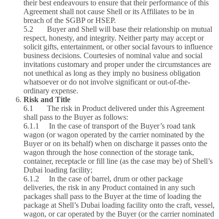
their best endeavours to ensure that their performance of this
Agreement shall not cause Shell or its Affiliates to be in
breach of the SGBP or HSEP.
5.2 Buyer and Shell will base their relationship on mutual
respect, honesty, and integrity. Neither party may accept or
solicit gifts, entertainment, or other social favours to influence
business decisions. Courtesies of nominal value and social
invitations customary and proper under the circumstances are
not unethical as long as they imply no business obligation
whatsoever or do not involve significant or out-of-the-
ordinary expense.
Risk and Title
6.1 The risk in Product delivered under this Agreement
shall pass to the Buyer as follows:
6.1.1 In the case of transport of the Buyer’s road tank
wagon (or wagon operated by the carrier nominated by the
Buyer or on its behalf) when on discharge it passes onto the
wagon through the hose connection of the storage tank,
container, receptacle or fill line (as the case may be) of Shell’s
Dubai loading facility;
6.1.2 In the case of barrel, drum or other package
deliveries, the risk in any Product contained in any such
packages shall pass to the Buyer at the time of loading the
package at Shell’s Dubai loading facility onto the craft, vessel,
wagon, or car operated by the Buyer (or the carrier nominated