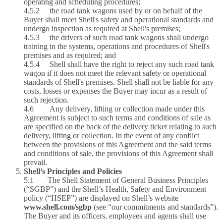
operating and scheduling procedures;
4.5.2 the road tank wagons used by or on behalf of the
Buyer shall meet Shell's safety and operational standards and
undergo inspection as required at Shell's premises;
4.5.3 the drivers of such road tank wagons shall undergo
training in the systems, operations and procedures of Shell's
premises and as required; and
4.5.4 Shell shall have the right to reject any such road tank
wagon if it does not meet the relevant safety or operational
standards of Shell's premises. Shell shall not be liable for any
costs, losses or expenses the Buyer may incur as a result of
such rejection.
4.6 Any delivery, lifting or collection made under this
Agreement is subject to such terms and conditions of sale as
are specified on the back of the delivery ticket relating to such
delivery, lifting or collection. In the event of any conflict
between the provisions of this Agreement and the said terms
and conditions of sale, the provisions of this Agreement shall
prevail.
Shell’s Principles and Policies
5.1 The Shell Statement of General Business Principles
(“SGBP”) and the Shell’s Health, Safety and Environment
policy (“HSEP”) are displayed
on Shell’s website
www.shell.com/sgbp
(see “our commitments and standards”).
The Buyer and its officers, employees and agents shall use