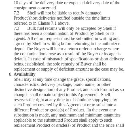
10 days of the delivery date or expected delivery date of the
consignment concerned.
7.2 Shell will not be liable to rectify damaged
Product/short deliveries notified outside the time limits
referred to in Clause 7.1 above.
7.3 Bulk fuel returns will only be accepted by Shell if
there has been a contamination of Product by Shell or its
agents. All return requests must be submitted in writing and
agreed by Shell in writing before returning to the authorized
depot. The Buyer will incur a return order surcharge where
the contamination arose as a result of the Buyer or its agents
default. In case of mismatch of specifications or short delivery
being established, the sole remedy of Buyer shall be
replacement or supply of deficient amount as the case may be.
Availability
Shell may at any time change the grade, specifications,
characteristics, delivery package, brand name, or other
distinctive designation of any Product, and such Product as so
changed shall remain subject to this Agreement. Shell
reserves the right at any time to discontinue supplying any
such Product covered by this Agreement or to substitute a
different Product or grade(s) of Product. In the event any
substitution is made, any maximum and minimum quantities
applicable to the substituted Product shall apply to such
replacement Product or grade(s) of Product and the price shall