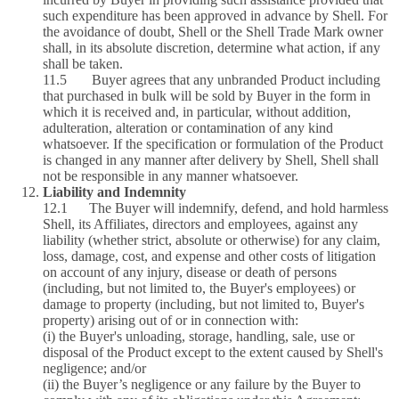
such expenditure has been approved in advance by Shell. For
the avoidance of doubt, Shell or the Shell Trade Mark owner
shall, in its absolute discretion, determine what action, if any
shall be taken.
11.5 Buyer agrees that any unbranded Product including
that purchased in bulk will be sold by Buyer in the form in
which it is received and, in particular, without addition,
adulteration, alteration or contamination of any kind
whatsoever. If the specification or formulation of the Product
is changed in any manner after delivery by Shell, Shell shall
not be responsible in any manner whatsoever.
Liability and Indemnity
12.1 The Buyer will indemnify, defend, and hold harmless
Shell, its Affiliates, directors and employees, against any
liability (whether strict, absolute or otherwise) for any claim,
loss, damage, cost, and expense and other costs of litigation
on account of any injury, disease or death of persons
(including, but not limited to, the Buyer's employees) or
damage to property (including, but not limited to, Buyer's
property) arising out of or in connection with:
(i) the Buyer's unloading, storage, handling, sale, use or
disposal of the Product except to the extent caused by Shell's
negligence; and/or
(ii) the Buyer’s negligence or any failure by the Buyer to