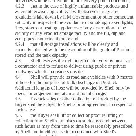
deliveries will be carried out at the delivery point concerned;
4.2.3 that in the case of highly inflammable products and
where otherwise applicable, it will observe strictly any
regulations laid down by HM Government or other competent
authority in respect of the avoidance of smoking, naked lights,
fires, stoves or heating appliances of any description in the
vicinity of any Product storage facility and the fill, dip and
vent pipes connected thereto; and
4.2.4 that all storage installations will be clearly and
correctly labelled with the description of the grade of Product
stored and the tank capacity.
4.3 Shell reserves the right to effect delivery by means of
a contractor and to refuse to deliver using public or private
roadways which it considers unsafe.
4.4 Shell will provide its road tank vehicles with 9 metres
of hose for the purposes of bulk discharge of Product.
Additional lengths of hose will be provided by Shell only by
special arrangement and at an additional charge.
4.5 Ex‑rack sales or other collection of Product by the
Buyer shall be subject to Shell's prior agreement. In respect of
such sales:
4.5.1 the Buyer shall lift or collect or procure lifting or
collection from Shell's premises on such days and between
such hours as may from time to time be reasonably prescribed
by Shell and in either case in accordance with Shell's