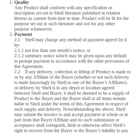
Quality
Any Product shall conform with any specification or
description set out in Shell literature published in relation
thereto as current from time to time. Product will be fit for the
purpose set out in such literature and not for any other
purpose whatsoever.
Payment
2.1 Shell may change any method of payment agreed by it
by:
2.1.1 not less than one month's notice; or
2.1.2 summary notice which may be given upon any default
in prompt payment in accordance with the other provisions of
this Agreement.
2.2 If any delivery, collection or lifting of Product is made to
or by any Affiliate of the Buyer (whether or not such delivery
is made knowingly by Shell to one of the Buyer’s Affiliates)
or delivery by Shell is to any depot or location agreed
between Shell and Buyer, it shall be deemed to be a supply of
Product to the Buyer and the Buyer shall at all times remain
liable to Shell under the terms of this Agreement in respect of
such supply and delivery. Notwithstanding the above, Shell
may submit the invoice to and accept payment in whole or in
part from that Buyer Affiliate and no such submission or
acceptance shall extinguish, limit or otherwise affect Shell’s
right to recover from the Buyer or the Buyer’s liability to pay