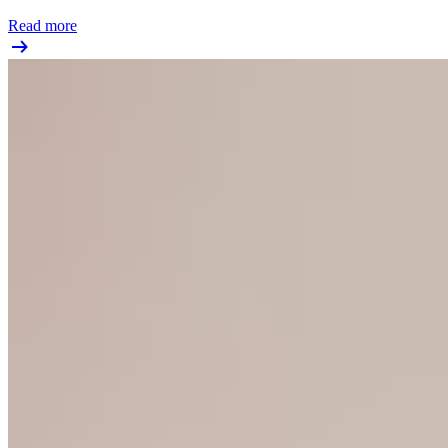
Read more