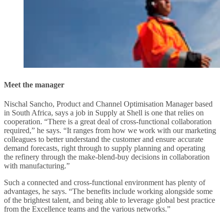
Meet the manager
Nischal Sancho, Product and Channel Optimisation Manager based
in South Africa, says a job in Supply at Shell is one that relies on
cooperation. “There is a great deal of cross-functional collaboration
required,” he says. “It ranges from how we work with our marketing
colleagues to better understand the customer and ensure accurate
demand forecasts, right through to supply planning and operating
the refinery through the make-blend-buy decisions in collaboration
with manufacturing.”
Such a connected and cross-functional environment has plenty of
advantages, he says. “The benefits include working alongside some
of the brightest talent, and being able to leverage global best practice
from the Excellence teams and the various networks.”