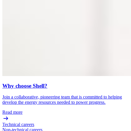
Why choose Shell?
Join a collaborative, pioneering team that is committed to helping
develop the energy resources needed to power progress.
Read more
Technical careers
Non-technical careers