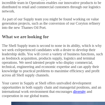
incredible team in Operations enables our innovative products to be
distributed to retail and commercial customers through our logistics
network.
As part of our Supply team you might be found working on value
generation projects, such as the conversion of our Coryton refinery
into the new Thames Oil Port.
What we are looking for
The Shell Supply team is second to none in its ability, which is why
we seek exfeperienced candidates with a desire to develop their
leadership skills. You will cover a variety of business functions, such
as feedstock acquisition, products supply, logistics and terminal
operations. We need talented people who display commercial,
technical, engineering and economic expertise and can apply their
knowledge to practical problems to maximise efficiency and profit
across all Shell supply channels.
Your career in Supply at Shell offers unrivalled development
opportunities in both supply chain and managerial positions, and an
international work environment that encourages
diversity
and
cooperation in our global teams.