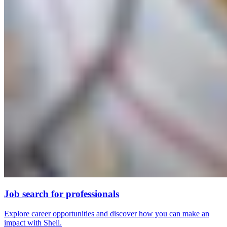
Job search for professionals
Explore career opportunities and discover how you can make an
impact with Shell.