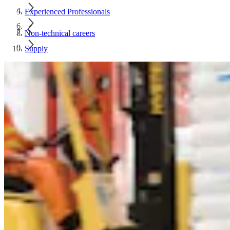
Experienced Professionals
Non-technical careers
Supply