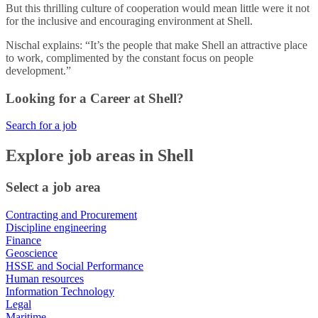
But this thrilling culture of cooperation would mean little were it not
for the inclusive and encouraging environment at Shell.
Nischal explains: “It’s the people that make Shell an attractive place
to work, complimented by the constant focus on people
development.”
Looking for a Career at Shell?
Search for a job
Explore job areas in Shell
Select a job area
Contracting and Procurement
Discipline engineering
Finance
Geoscience
HSSE and Social Performance
Human resources
Information Technology
Legal
Maritime