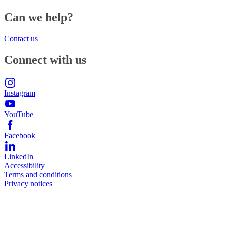
Can we help?
Contact us
Connect with us
Instagram
YouTube
Facebook
LinkedIn
Accessibility
Terms and conditions
Privacy notices