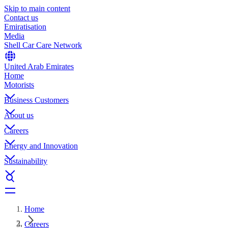
Skip to main content
Contact us
Emiratisation
Media
Shell Car Care Network
United Arab Emirates
Home
Motorists
Business Customers
About us
Careers
Energy and Innovation
Sustainability
Home
Careers