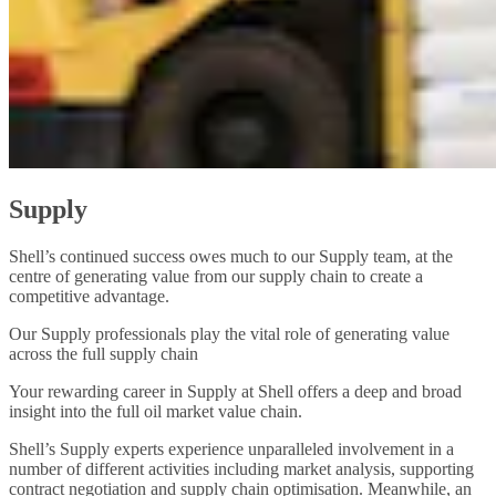
Supply
Shell’s continued success owes much to our Supply team, at the
centre of generating value from our supply chain to create a
competitive advantage.
Our Supply professionals play the vital role of generating value
across the full supply chain
Your rewarding career in Supply at Shell offers a deep and broad
insight into the full oil market value chain.
Shell’s Supply experts experience unparalleled involvement in a
number of different activities including market analysis, supporting
contract negotiation and supply chain optimisation. Meanwhile, an