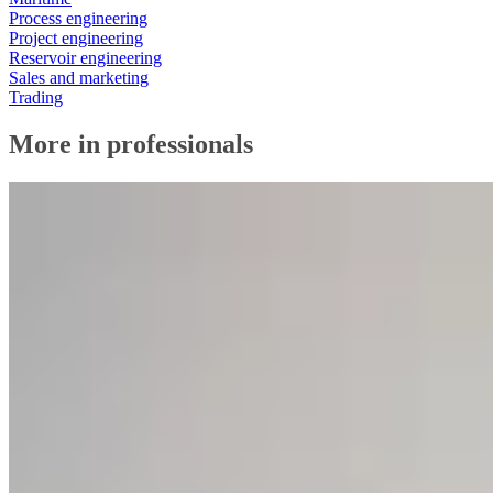
Process engineering
Project engineering
Reservoir engineering
Sales and marketing
Trading
More in professionals