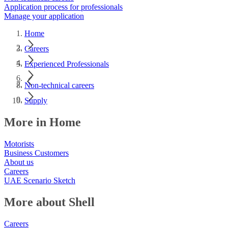
Application process for professionals
Manage your application
Home
Careers
Experienced Professionals
Non-technical careers
Supply
More in Home
Motorists
Business Customers
About us
Careers
UAE Scenario Sketch
More about Shell
Careers