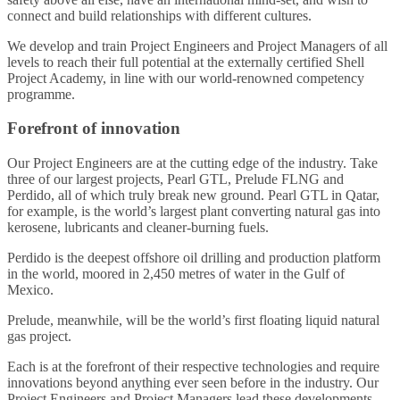
connect and build relationships with different cultures.
We develop and train Project Engineers and Project Managers of all
levels to reach their full potential at the externally certified Shell
Project Academy, in line with our world-renowned competency
programme.
Forefront of innovation
Our Project Engineers are at the cutting edge of the industry. Take
three of our largest projects, Pearl GTL, Prelude FLNG and
Perdido, all of which truly break new ground. Pearl GTL in Qatar,
for example, is the world’s largest plant converting natural gas into
kerosene, lubricants and cleaner-burning fuels.
Perdido is the deepest offshore oil drilling and production platform
in the world, moored in 2,450 metres of water in the Gulf of
Mexico.
Prelude, meanwhile, will be the world’s first floating liquid natural
gas project.
Each is at the forefront of their respective technologies and require
innovations beyond anything ever seen before in the industry. Our
Project Engineers and Project Managers lead these developments