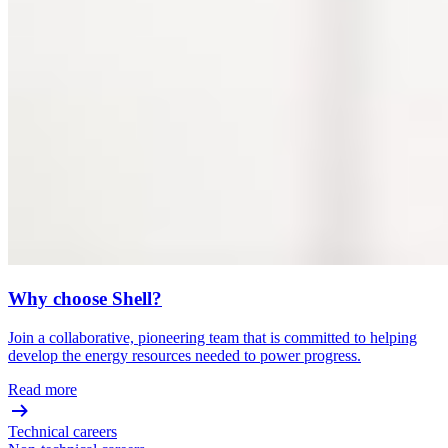
Why choose Shell?
Join a collaborative, pioneering team that is committed to helping
develop the energy resources needed to power progress.
Read more
Technical careers