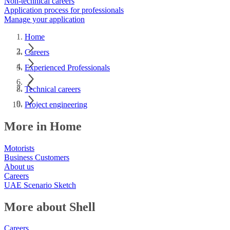
Non-technical careers
Application process for professionals
Manage your application
Home
Careers
Experienced Professionals
Technical careers
Project engineering
More in Home
Motorists
Business Customers
About us
Careers
UAE Scenario Sketch
More about Shell
Careers