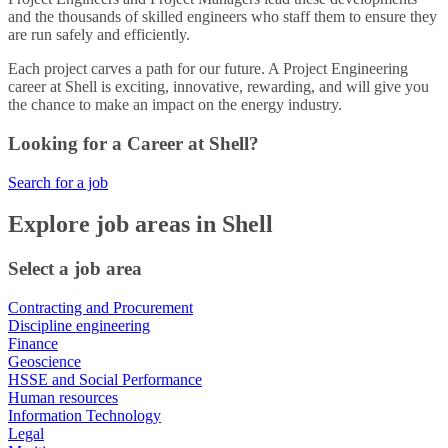
and the thousands of skilled engineers who staff them to ensure they
are run safely and efficiently.
Each project carves a path for our future. A Project Engineering
career at Shell is exciting, innovative, rewarding, and will give you
the chance to make an impact on the energy industry.
Looking for a Career at Shell?
Search for a job
Explore job areas in Shell
Select a job area
Contracting and Procurement
Discipline engineering
Finance
Geoscience
HSSE and Social Performance
Human resources
Information Technology
Legal