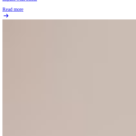
Read more