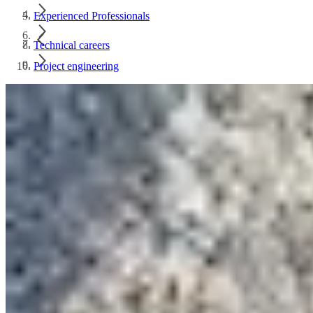
Experienced Professionals
Technical careers
Project engineering