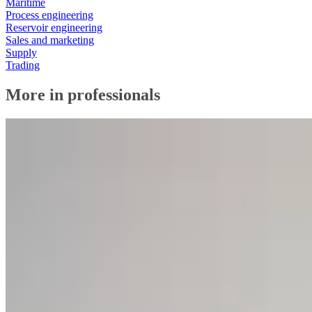
Maritime
Process engineering
Reservoir engineering
Sales and marketing
Supply
Trading
More in professionals