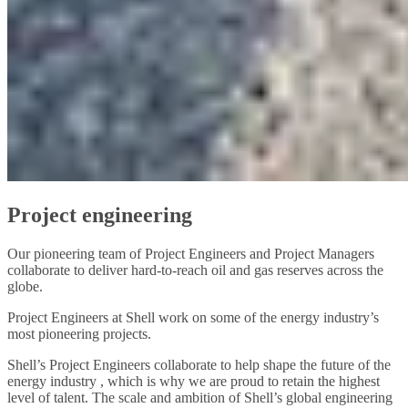
Project engineering
Our pioneering team of Project Engineers and Project Managers
collaborate to deliver hard-to-reach oil and gas reserves across the
globe.
Project Engineers at Shell work on some of the energy industry’s
most pioneering projects.
Shell’s Project Engineers collaborate to help shape the future of the
energy industry , which is why we are proud to retain the highest
level of talent. The scale and ambition of Shell’s global engineering