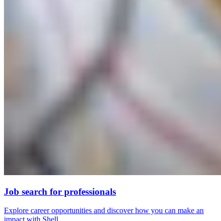
Job search for professionals
Explore career opportunities and discover how you can make an
impact with Shell.