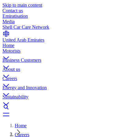
Skip to main content
Contact us
Emiratisation
Media
Shell Car Care Network
United Arab Emirates
Home
Motorists
Business Customers
About us
Careers
Energy and Innovation
Sustainability
Home
Careers