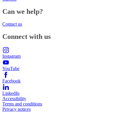
Can we help?
Contact us
Connect with us
Instagram
YouTube
Facebook
LinkedIn
Accessibility
Terms and conditions
Privacy notices