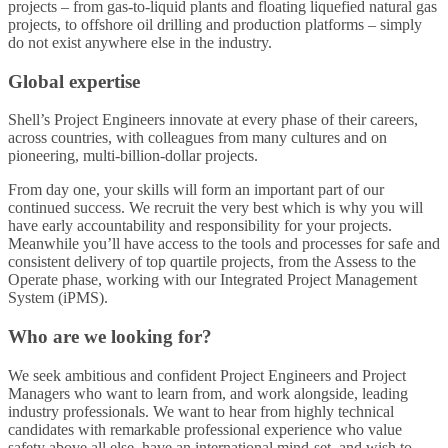
projects – from gas-to-liquid plants and floating liquefied natural gas
projects, to offshore oil drilling and production platforms – simply
do not exist anywhere else in the industry.
Global expertise
Shell’s Project Engineers innovate at every phase of their careers,
across countries, with colleagues from many cultures and on
pioneering, multi-billion-dollar projects.
From day one, your skills will form an important part of our
continued success. We recruit the very best which is why you will
have early accountability and responsibility for your projects.
Meanwhile you’ll have access to the tools and processes for safe and
consistent delivery of top quartile projects, from the Assess to the
Operate phase, working with our Integrated Project Management
System (iPMS).
Who are we looking for?
We seek ambitious and confident Project Engineers and Project
Managers who want to learn from, and work alongside, leading
industry professionals. We want to hear from highly technical
candidates with remarkable professional experience who value
safety above all else, have an international mind-set, and wish to